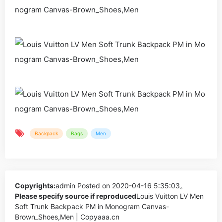
Backpack
Bags
Men
Copyrights:
admin
Posted on 2020-04-16 5:35:03。
Please specify source if reproduced
Louis Vuitton LV Men
Soft Trunk Backpack PM in Monogram Canvas-
Brown_Shoes,Men | Copyaaa.cn