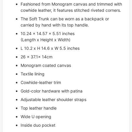
Fashioned from Monogram canvas and trimmed with
cowhide leather, it features stitched riveted corners.
The Soft Trunk can be worn as a backpack or
carried by hand with its top handle.
10.24 x 14.57 x 5.51 inches
(Length x Height x Width)
L 10.2 x H 14.6 x W 5.5 inches
26 x 37.1x 14cm
Monogram coated canvas
Textile lining
Cowhide-leather trim
Gold-color hardware with patina
Adjustable leather shoulder straps
Top leather handle
Wide U opening
Inside duo pocket