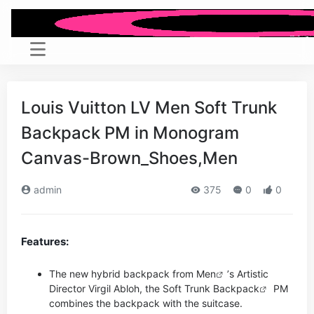
Louis Vuitton LV Men Soft Trunk
Backpack PM in Monogram
Canvas-Brown_Shoes,Men
admin
375
0
0
Features:
The new hybrid backpack from
Men
’s Artistic
Director Virgil Abloh, the Soft Trunk
Backpack
PM
combines the backpack with the suitcase.