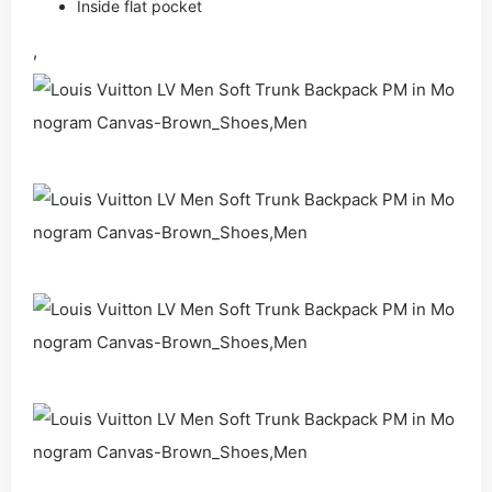
Inside flat pocket
,