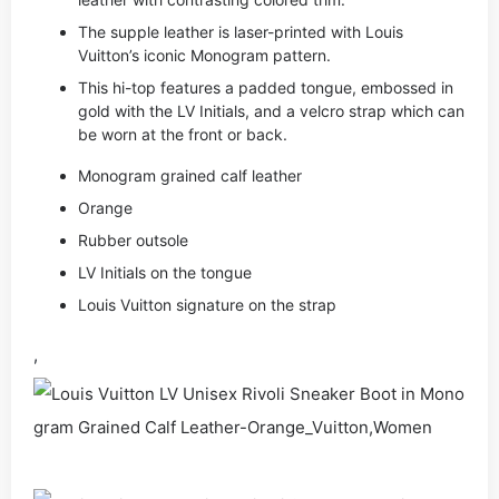
The supple leather is laser-printed with Louis
Vuitton’s iconic Monogram pattern.
This hi-top features a padded tongue, embossed in
gold with the LV Initials, and a velcro strap which can
be worn at the front or back.
Monogram grained calf leather
Orange
Rubber outsole
LV Initials on the tongue
Louis Vuitton signature on the strap
,