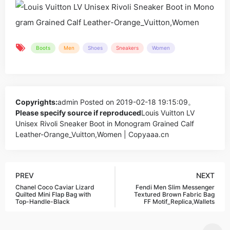
Boots
Men
Shoes
Sneakers
Women
Copyrights:
admin
Posted on 2019-02-18 19:15:09。
Please specify source if reproduced
Louis Vuitton LV
Unisex Rivoli Sneaker Boot in Monogram Grained Calf
Leather-Orange_Vuitton,Women | Copyaaa.cn
PREV
NEXT
Chanel Coco Caviar Lizard
Fendi Men Slim Messenger
Quilted Mini Flap Bag with
Textured Brown Fabric Bag
Top-Handle-Black
FF Motif_Replica,Wallets