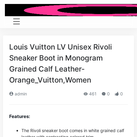
Louis Vuitton LV Unisex Rivoli
Sneaker Boot in Monogram
Grained Calf Leather-
Orange_Vuitton,Women
admin
461
0
0
Features:
The Rivoli sneaker boot comes in white grained calf
leather with contrasting colored trim.