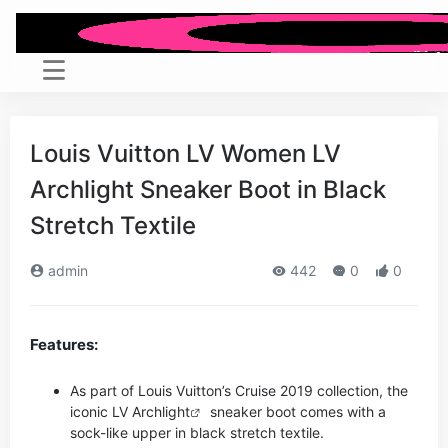
Louis Vuitton LV Women LV
Archlight Sneaker Boot in Black
Stretch Textile
admin
442
0
0
Features:
As part of Louis Vuitton’s Cruise 2019 collection, the
iconic LV
Archlight
sneaker boot comes with a
sock-like upper in black stretch textile.