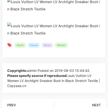
Boots
Casual
Shoes
Women
Copyrights:
admin
Posted on 2019-08-03 15:44:42。
Please specify source if reproduced
Louis Vuitton LV
Women LV Archlight Sneaker Boot in Black Stretch Textile |
Copyaaa.cn
PREV
NEXT