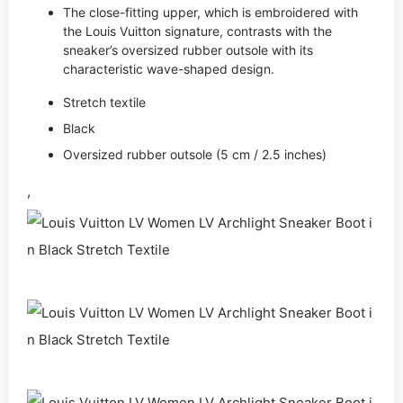
The close-fitting upper, which is embroidered with
the Louis Vuitton signature, contrasts with the
sneaker’s oversized rubber outsole with its
characteristic wave-shaped design.
Stretch textile
Black
Oversized rubber outsole (5 cm / 2.5 inches)
,