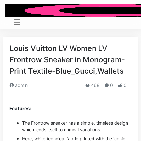
Louis Vuitton LV Women LV
Frontrow Sneaker in Monogram-
Print Textile-Blue_Gucci,Wallets
admin
468
0
0
Features:
The Frontrow sneaker has a simple, timeless design
which lends itself to original variations.
Here, white technical fabric printed with the iconic