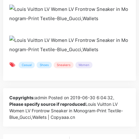
Casual
Shoes
Sneakers
Women
Copyrights:
admin
Posted on 2019-06-30 6:04:32。
Please specify source if reproduced
Louis Vuitton LV
Women LV Frontrow Sneaker in Monogram-Print Textile-
Blue_Gucci,Wallets | Copyaaa.cn