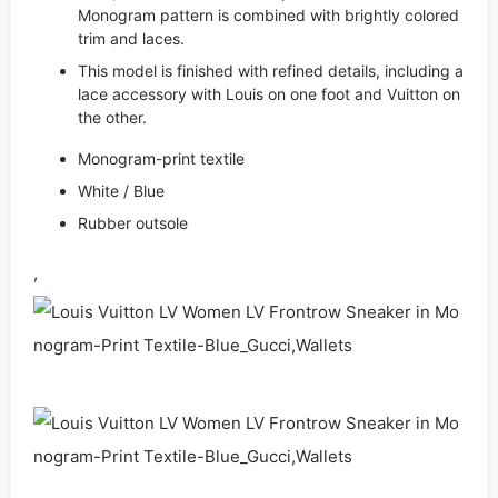
Monogram pattern is combined with brightly colored
trim and laces.
This model is finished with refined details, including a
lace accessory with Louis on one foot and Vuitton on
the other.
Monogram-print textile
White / Blue
Rubber outsole
,