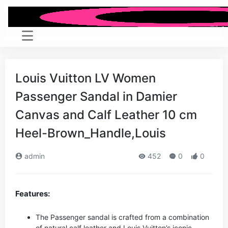
Louis Vuitton LV Women
Passenger Sandal in Damier
Canvas and Calf Leather 10 cm
Heel-Brown_Handle,Louis
admin
452
0
0
Features:
The Passenger sandal is crafted from a combination
of natural calf leather and Louis Vuitton’s iconic