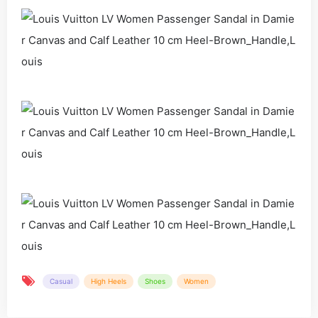
Casual
High Heels
Shoes
Women