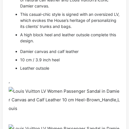
Damier canvas.
This casual-chic style is signed with an oversized LV,
which evokes the House’s heritage of personalizing
its clients’ trunks and bags.
A high block heel and leather outsole complete this
design.
Damier canvas and calf leather
10 cm / 3.9 inch heel
Leather outsole
,