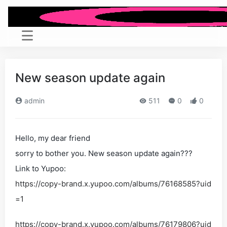
New season update again
admin
511
0
0
Hello, my dear friend
sorry to bother you. New season update again???
Link to Yupoo:
https://copy-brand.x.yupoo.com/albums/76168585?uid
=1
https://copy-brand.x.yupoo.com/albums/76179806?uid