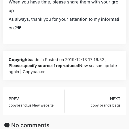
When you have time, please share them with your gro
up
As always, thank you for your attention to my informati
on.?❤
Copyrights:
admin
Posted on 2019-12-13 17:16:52。
Please specify source if reproduced
New season update
again | Copyaaa.cn
PREV
NEXT
copybrand.us New website
copy brands bags
No comments