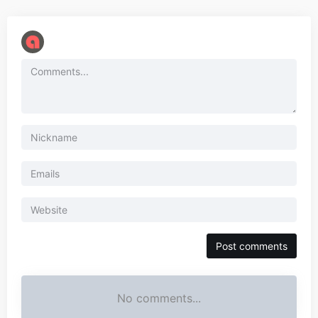
No comments...