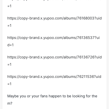
=1
https://copy-brand.x.yupoo.com/albums/76168003?uid
=1
https://copy-brand.x.yupoo.com/albums/76136537?ui
d=1
https://copy-brand.x.yupoo.com/albums/76136726?uid
=1
https://copy-brand.x.yupoo.com/albums/76211536?uid
=1
Maybe you or your fans happen to be looking for the
m?