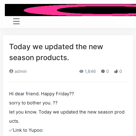
Today we updated the new
season products.
admin
1,846
0
0
Hi dear friend. Happy Friday??
sorry to bother you. ??
let you know. Today we updated the new season prod
ucts.
✅Link to Yupoo: