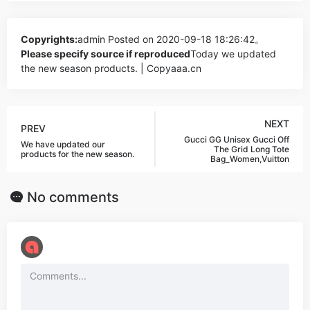
Copyrights:
admin
Posted on 2020-09-18 18:26:42。
Please specify source if reproduced
Today we updated
the new season products. | Copyaaa.cn
NEXT
PREV
Gucci GG Unisex Gucci Off
We have updated our
The Grid Long Tote
products for the new season.
Bag_Women,Vuitton
No comments