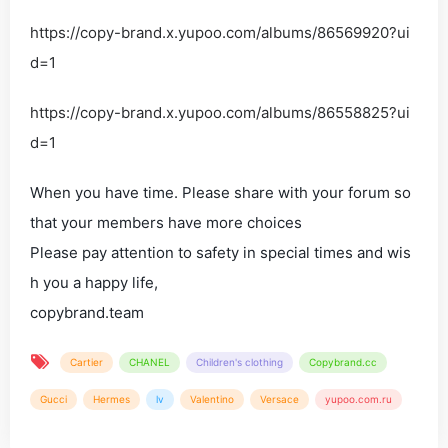
https://copy-brand.x.yupoo.com/albums/86569920?ui
d=1
https://copy-brand.x.yupoo.com/albums/86558825?ui
d=1
When you have time. Please share with your forum so
that your members have more choices
Please pay attention to safety in special times and wis
h you a happy life,
copybrand.team
Cartier
CHANEL
Children's clothing
Copybrand.cc
Gucci
Hermes
lv
Valentino
Versace
yupoo.com.ru