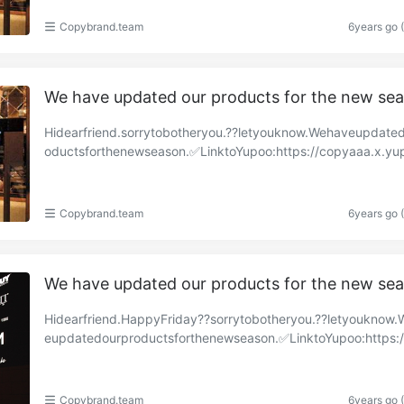
Copybrand.team
6years go 
We have updated our products for the new se
Hidearfriend.sorrytobotheryou.??letyouknow.Wehaveupdate
oductsforthenewseason.✅LinktoYupoo:https://copyaaa.x.yu
om/albums/85517431?uid=1https://copy-brand.x.y……
Copybrand.team
6years go 
We have updated our products for the new se
Hidearfriend.HappyFriday??sorrytobotheryou.??letyouknow
eupdatedourproductsforthenewseason.✅LinktoYupoo:https:
y-brand.x.yupoo.com/albums/85319981?uid=1https:……
Copybrand.team
6years go 