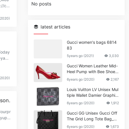
No posts
://co
(2020)
latest articles
Gucci women's bags 6814
83
Today
5years go (2021)
3,030
pyaa
Gucci Women Leather Mid-
Heel Pump with Bee Shoes
Red
(2020)
6years go (2020)
2,167
Louis Vuitton LV Unisex Mul
tiple Wallet Damier Graphite
ason.
Canvas-Grey
6years go (2020)
1,912
dourpr
Gucci GG Unisex Gucci Off
.yupo
The Grid Long Tote Bag_W
omen,Vuitton
6years go (2020)
1,673