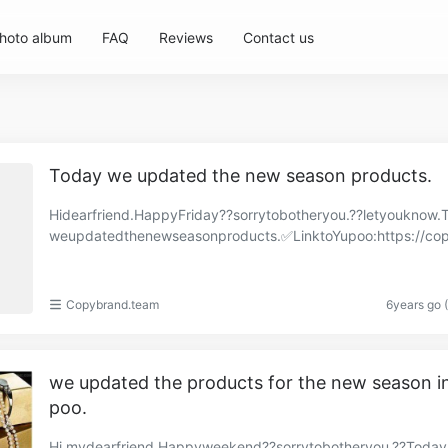
hoto album
FAQ
Reviews
Contact us
Today we updated the new season products.
Hidearfriend.HappyFriday??sorrytobotheryou.??letyouknow.
weupdatedthenewseasonproducts.✅LinktoYupoo:https://co
and.x.yupoo.com/albums/86570307?uid=1https://cop……
Copybrand.team
6years go 
we updated the products for the new season i
poo.
Hi,mydearfriend.Happyweekend??sorrytobotheryou.??Toda