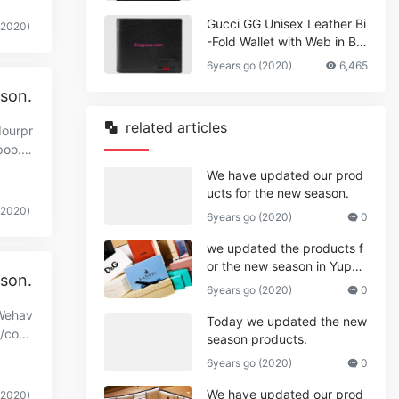
Gucci GG Unisex Leather Bi
(2020)
-Fold Wallet with Web in Bla
ck Metal-Free Tanned Leat
6years go (2020)
6,465
her_Women,Replica
ason.
related articles
dourpr
poo.c
We have updated our prod
ucts for the new season.
(2020)
6years go (2020)
0
we updated the products f
or the new season in Yupo
ason.
o.
6years go (2020)
0
.Wehav
Today we updated the new
//cop
season products.
6years go (2020)
0
We have updated our prod
(2020)