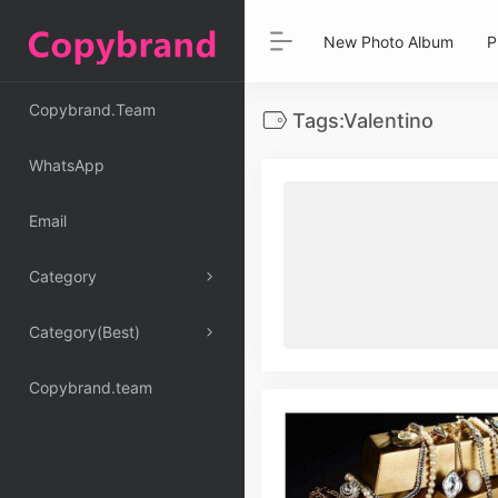
New Photo Album
P
Copybrand.Team
Tags:Valentino
WhatsApp
Email
Category
Category(Best)
Copybrand.team