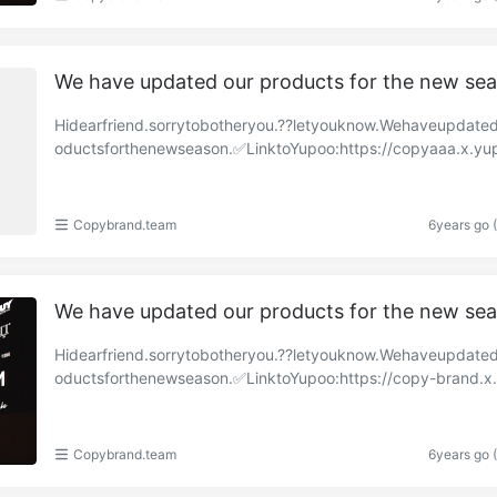
We have updated our products for the new se
Hidearfriend.sorrytobotheryou.??letyouknow.Wehaveupdate
oductsforthenewseason.✅LinktoYupoo:https://copyaaa.x.yu
om/albums/85257754?uid=1https://copy-brand.x.y……
Copybrand.team
6years go 
We have updated our products for the new se
Hidearfriend.sorrytobotheryou.??letyouknow.Wehaveupdate
oductsforthenewseason.✅LinktoYupoo:https://copy-brand.x
o.com/albums/84912199?uid=1https://copyaaa.x.y……
Copybrand.team
6years go 