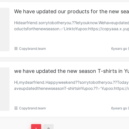
We have updated our products for the new se
Hidearfriend.sorrytobotheryou.??letyouknow.Wehaveupdate
oductsforthenewseason.✅LinktoYupoo:https://copyaaa.x.yu
om/albums/83311905?uid=1&referrercate=2916……
Copybrand.team
6years go 
we have updated the new season T-shirts in 
Hi,mydearfriend.Happyweekend??sorrytobotheryou.??Toda
aveupdatedthenewseasonT-shirtsinYupoo.??✅Yupoo:https://
brand.x.yupoo.com/albums/84076922?uid=1https://co……
Copybrand.team
6years go 