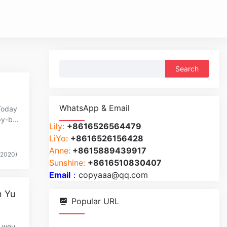
Search
for:
WhatsApp & Email
Today
py-br
Lily:
+8616526564479
LiYo:
+8616526156428
Anne:
+8615889439917
(2020)
Sunshine:
+8616510830407
Email
：
copyaaa@qq.com
n Yu
Popular URL
y,weu