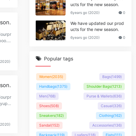
ucts for the new season.
6years go (2020)
0
ason.
We have updated our prod
ucts for the new season.
dourpr
6years go (2020)
0
poo.c
Popular tags
(2020)
Women
(2035)
Bags
(1499)
ason.
Handbags
(1375)
Shoulder Bags
(1213)
Men
(768)
Purse & Wallets
(636)
dourpr
.yupo
Shoes
(508)
Casual
(326)
Sneakers
(182)
Clothing
(162)
(2020)
Sandal
(152)
Accessories
(136)
Backpack
(119)
Loafers
(118)
Flats
(111)