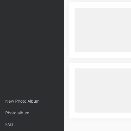
New Photo Album
Photo album
FAQ