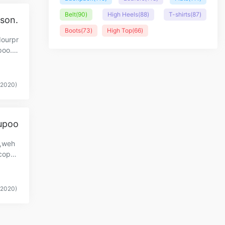
Belt
(90)
High Heels
(88)
T-shirts
(87)
ason.
Boots
(73)
High Top
(66)
dourpr
poo.c
(2020)
Yupoo
y,weh
copy-
(2020)