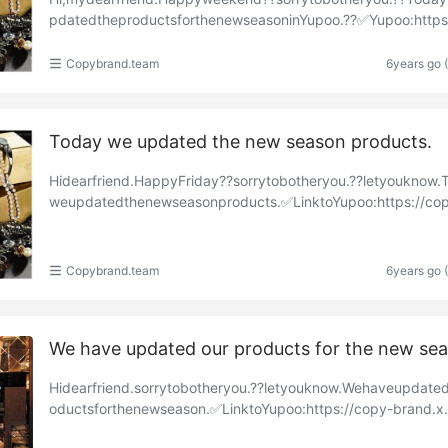
pdatedtheproductsforthenewseasoninYupoo.??✅Yupoo:https
py-brand.x.yupoo.com/albums/85679312?uid=1https://……
Copybrand.team
6years go 
Today we updated the new season products.
Hidearfriend.HappyFriday??sorrytobotheryou.??letyouknow.
weupdatedthenewseasonproducts.✅LinktoYupoo:https://co
a.x.yupoo.com/albums/85632026?uid=1https://copyaa……
Copybrand.team
6years go 
We have updated our products for the new se
Hidearfriend.sorrytobotheryou.??letyouknow.Wehaveupdate
oductsforthenewseason.✅LinktoYupoo:https://copy-brand.x
o.com/albums/85547936?uid=1https://copy-brand.……