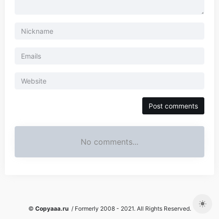
No comments...
©
Copyaaa.ru
/ Formerly 2008 - 2021. All Rights Reserved.