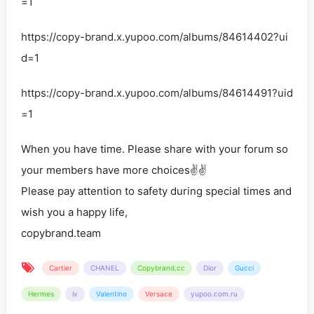
=1
https://copy-brand.x.yupoo.com/albums/84614402?ui
d=1
https://copy-brand.x.yupoo.com/albums/84614491?uid
=1
When you have time. Please share with your forum so
your members have more choices✌✌
Please pay attention to safety during special times and
wish you a happy life,
copybrand.team
Cartier
CHANEL
Copybrand.cc
Dior
Gucci
Hermes
lv
Valentino
Versace
yupoo.com.ru