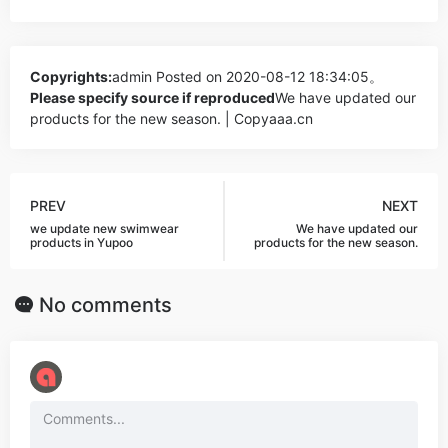
Copyrights:
admin
Posted on 2020-08-12 18:34:05。
Please specify source if reproduced
We have updated our
products for the new season. | Copyaaa.cn
PREV
NEXT
we update new swimwear
We have updated our
products in Yupoo
products for the new season.
No comments