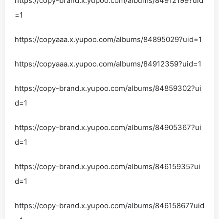
https://copy-brand.x.yupoo.com/albums/84912199?uid
=1
https://copyaaa.x.yupoo.com/albums/84895029?uid=1
https://copyaaa.x.yupoo.com/albums/84912359?uid=1
https://copy-brand.x.yupoo.com/albums/84859302?ui
d=1
https://copy-brand.x.yupoo.com/albums/84905367?ui
d=1
https://copy-brand.x.yupoo.com/albums/84615935?ui
d=1
https://copy-brand.x.yupoo.com/albums/84615867?uid