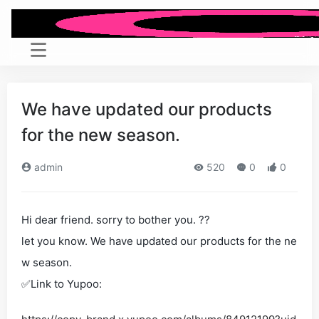
We have updated our products
for the new season.
admin
520
0
0
Hi dear friend. sorry to bother you. ??
let you know. We have updated our products for the ne
w season.
✅Link to Yupoo: