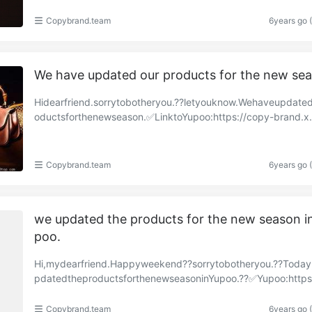
Copybrand.team
6years go 
We have updated our products for the new se
Hidearfriend.sorrytobotheryou.??letyouknow.Wehaveupdate
oductsforthenewseason.✅LinktoYupoo:https://copy-brand.x
o.com/albums/85547936?uid=1https://copy-brand.……
Copybrand.team
6years go 
we updated the products for the new season i
poo.
Hi,mydearfriend.Happyweekend??sorrytobotheryou.??Toda
pdatedtheproductsforthenewseasoninYupoo.??✅Yupoo:https
py-brand.x.yupoo.com/albums/85366326?uid=1https://……
Copybrand.team
6years go 