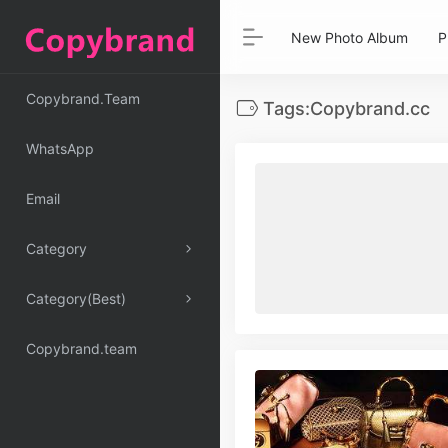
New Photo Album
P
Copybrand.Team
Tags:Copybrand.cc
WhatsApp
Email
Category
Category(Best)
Copybrand.team