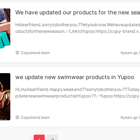
We have updated our products for the new se
Hidearfriend.sorrytobotheryou.??letyouknow.Wehaveupdate
oductsforthenewseason.✅LinktoYupoo:https://copy-brand.x
o.com/albums/84912199?uid=1https://copyaaa.x.y……
Copybrand.team
6years go 
we update new swimwear products in Yupoo
Hi,mydearfriend.Happyweekend??sorrytobotheryou.??Toda
pdatenewswimwearproductsinYupoo.??✅Yupoo:https://copy
d.x.yupoo.com/albums/84704082?uid=1https://copy-bra…
Copybrand.team
6years go 