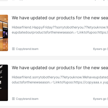
We have updated our products for the new se
Hidearfriend.HappyFriday??sorrytobotheryou.??letyouknow
eupdatedourproductsforthenewseason.✅LinktoYupoo:https:
y-brand.x.yupoo.com/albums/85319981?uid=1https:……
Copybrand.team
6years go 
We have updated our products for the new se
Hidearfriend.sorrytobotheryou.??letyouknow.Wehaveupdate
oductsforthenewseason.✅LinktoYupoo:https://copyaaa.x.yu
om/albums/85257754?uid=1https://copy-brand.x.y……
Copybrand.team
6years go 