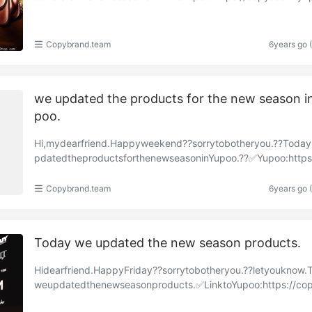
om/albums/86459601?uid=1https://copyaaa.x.yupo……
Copybrand.team
6years go 
we updated the products for the new season i
poo.
Hi,mydearfriend.Happyweekend??sorrytobotheryou.??Toda
pdatedtheproductsforthenewseasoninYupoo.??✅Yupoo:https
py-brand.x.yupoo.com/albums/85679312?uid=1https://……
Copybrand.team
6years go 
Today we updated the new season products.
Hidearfriend.HappyFriday??sorrytobotheryou.??letyouknow.
weupdatedthenewseasonproducts.✅LinktoYupoo:https://co
a.x.yupoo.com/albums/85632026?uid=1https://copyaa……