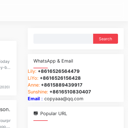
Search
for:
WhatsApp & Email
Today
py-br
Lily:
+8616526564479
LiYo:
+8616526156428
Anne:
+8615889439917
(2020)
Sunshine:
+8616510830407
Email
：
copyaaa@qq.com
ason.
Popular URL
dourpr
poo.c