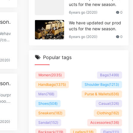
ucts for the new season.
6years go (2020)
0
ason.
We have updated our prod
ucts for the new season.
.Wehav
6years go (2020)
0
//cop
Popular tags
(2020)
Women
(2035)
Bags
(1499)
ason.
Handbags
(1375)
Shoulder Bags
(1213)
Men
(768)
Purse & Wallets
(636)
dourpr
poo.c
Shoes
(508)
Casual
(326)
Sneakers
(182)
Clothing
(162)
(2020)
Sandal
(152)
Accessories
(136)
Backpack
(119)
Loafers
(118)
Flats
(111)