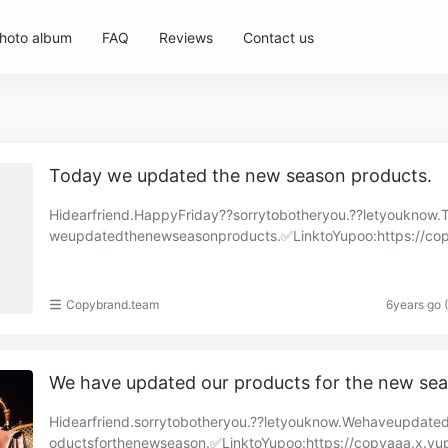
hoto album
FAQ
Reviews
Contact us
Today we updated the new season products.
Hidearfriend.HappyFriday??sorrytobotheryou.??letyouknow.
weupdatedthenewseasonproducts.✅LinktoYupoo:https://co
and.x.yupoo.com/albums/86570307?uid=1https://cop……
Copybrand.team
6years go 
We have updated our products for the new se
Hidearfriend.sorrytobotheryou.??letyouknow.Wehaveupdate
oductsforthenewseason.✅LinktoYupoo:https://copyaaa.x.yu