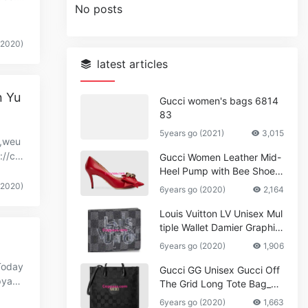
No posts
(2020)
latest articles
n Yu
Gucci women's bags 6814
83
5years go (2021)
3,015
y,weu
://co
Gucci Women Leather Mid-
Heel Pump with Bee Shoes
Red
(2020)
6years go (2020)
2,164
Louis Vuitton LV Unisex Mul
tiple Wallet Damier Graphite
Canvas-Grey
6years go (2020)
1,906
Today
Gucci GG Unisex Gucci Off
pyaa
The Grid Long Tote Bag_W
omen,Vuitton
6years go (2020)
1,663