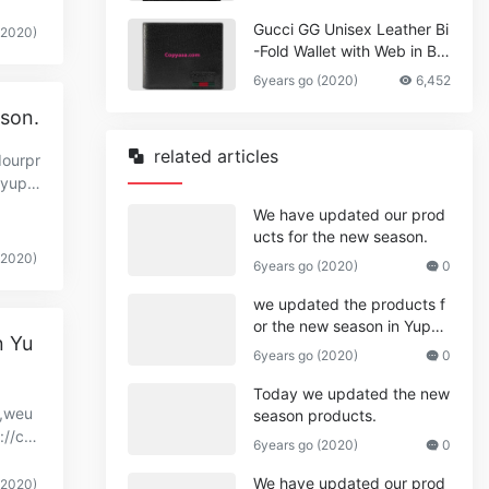
Gucci GG Unisex Leather Bi
(2020)
-Fold Wallet with Web in Bla
ck Metal-Free Tanned Leat
6years go (2020)
6,452
her_Women,Replica
ason.
related articles
dourpr
.yupo
We have updated our prod
ucts for the new season.
(2020)
6years go (2020)
0
we updated the products f
or the new season in Yupo
n Yu
o.
6years go (2020)
0
Today we updated the new
y,weu
season products.
://co
6years go (2020)
0
We have updated our prod
(2020)