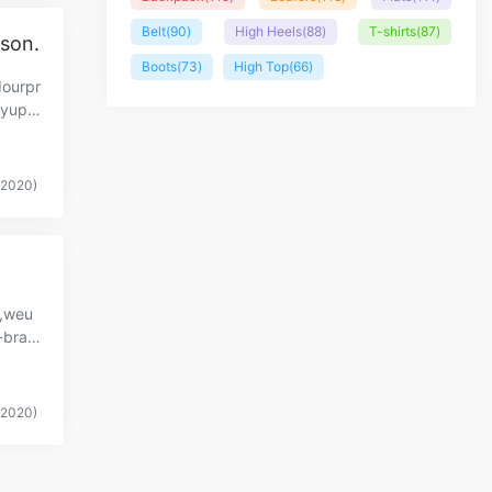
Belt
(90)
High Heels
(88)
T-shirts
(87)
ason.
Boots
(73)
High Top
(66)
dourpr
.yupo
(2020)
y,weu
-bran
…
(2020)