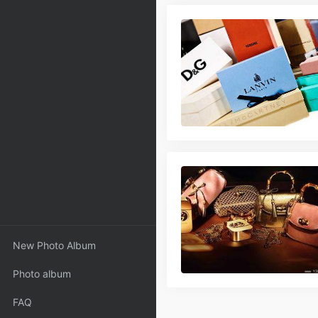
New Photo Album
Photo album
FAQ