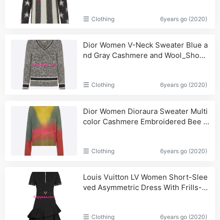
Clothing
6years go (2020)
Dior Women V-Neck Sweater Blue a
nd Gray Cashmere and Wool_Shoul
der,Handbags
Clothing
6years go (2020)
Dior Women Dioraura Sweater Multi
color Cashmere Embroidered Bee E
mblem Oversized Fit
Clothing
6years go (2020)
Louis Vuitton LV Women Short-Slee
ved Asymmetric Dress With Frills-Bl
ack
Clothing
6years go (2020)