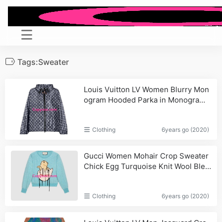
Tags:Sweater
Louis Vuitton LV Women Blurry Mon
ogram Hooded Parka in Monogram
Canvas-Black
Clothing
6years go (2020)
Gucci Women Mohair Crop Sweater
Chick Egg Turquoise Knit Wool Blen
d_Women,Bags
Clothing
6years go (2020)