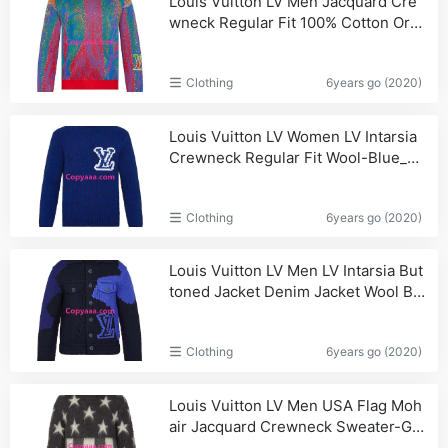
Louis Vuitton LV Men Jacquard Cre
wneck Regular Fit 100% Cotton Ora
nge-Red_Gucci,Men
Clothing
6years go (2020)
Louis Vuitton LV Women LV Intarsia
Crewneck Regular Fit Wool-Blue_Vu
itton,Women
Clothing
6years go (2020)
Louis Vuitton LV Men LV Intarsia But
toned Jacket Denim Jacket Wool Blu
e_Shoulder,Handbags
Clothing
6years go (2020)
Louis Vuitton LV Men USA Flag Moh
air Jacquard Crewneck Sweater-Gr
ey_Women,Shoulder