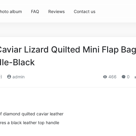
hoto album
FAQ
Reviews
Contact us
viar Lizard Quilted Mini Flap Ba
le-Black
)
admin
466
0
of diamond quilted caviar leather
res a black leather top handle