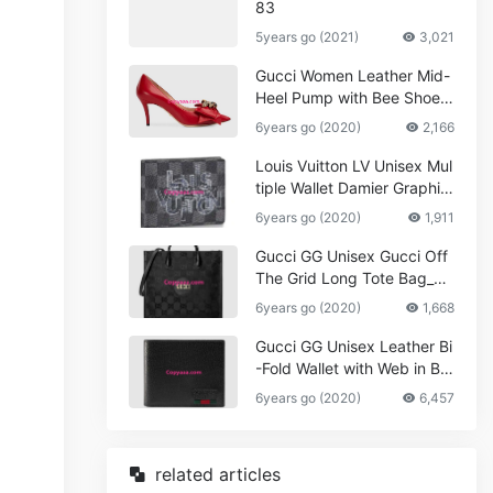
83
5years go (2021)
3,021
Gucci Women Leather Mid-
Heel Pump with Bee Shoes
Red
6years go (2020)
2,166
Louis Vuitton LV Unisex Mul
tiple Wallet Damier Graphite
Canvas-Grey
6years go (2020)
1,911
Gucci GG Unisex Gucci Off
The Grid Long Tote Bag_W
omen,Vuitton
6years go (2020)
1,668
Gucci GG Unisex Leather Bi
-Fold Wallet with Web in Bla
ck Metal-Free Tanned Leat
6years go (2020)
6,457
her_Women,Replica
related articles