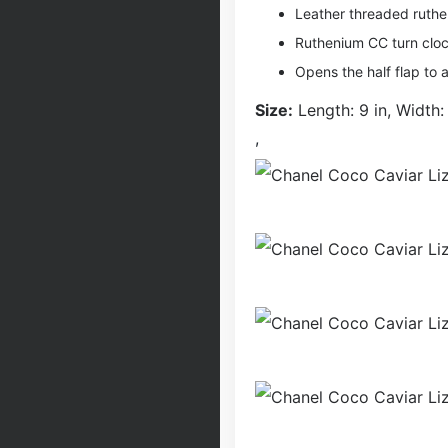
Leather threaded ruthe
Ruthenium CC turn cloc
Opens the half flap to a
Size:
Length: 9 in, Width: 
,