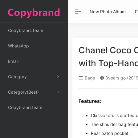
New Photo Album
P
Copybrand.Team
WhatsApp
Chanel Coco Ca
with Top-Hand
Email
Category
Bags
8years go (2019
Category(Best)
Features:
Copybrand.team
Classic tote is crafted 
The shoulder bag featu
Rear patch pocket,