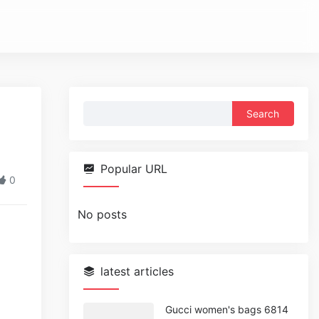
Search
g
for:
Popular URL
0
No posts
latest articles
Gucci women's bags 6814