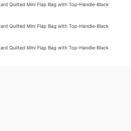
der Bags
Women
 2019-02-18 16:24:52。
produced
Chanel Coco Caviar Lizard Quilted Mini Flap Bag with Top-