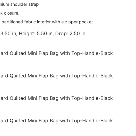
nium shoulder strap
k closure.
 partitioned fabric interior with a zipper pocket
3.50 in, Height: 5.50 in, Drop: 2.50 in