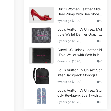
Gucci Women Leather Mid-
Heel Pump with Bee Shoes
Red
6years go (2020)
0
Louis Vuitton LV Unisex Mul
tiple Wallet Damier Graphite
Canvas-Grey
6years go (2020)
0
Gucci GG Unisex Leather Bi
-Fold Wallet with Web in Bla
ck Metal-Free Tanned Leat
6years go (2020)
0
her_Women,Replica
Louis Vuitton LV Unisex Spr
inter Backpack Monogram
Shadow Cowhide Leather_
6years go (2020)
0
Women,Wallets
Louis Vuitton LV Unisex Stu
ddy Reykjavik Scarf with M
onogram Print and LV Initial
6years go (2020)
0
s M76076