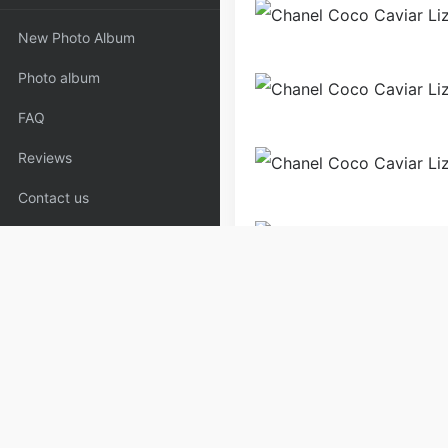
New Photo Album
Photo album
FAQ
Reviews
Contact us
Bags
Handbags
Shoul
Copyrights:
admin
Posted on
Please specify source if re
Handle-Black | Copyaaa.cn