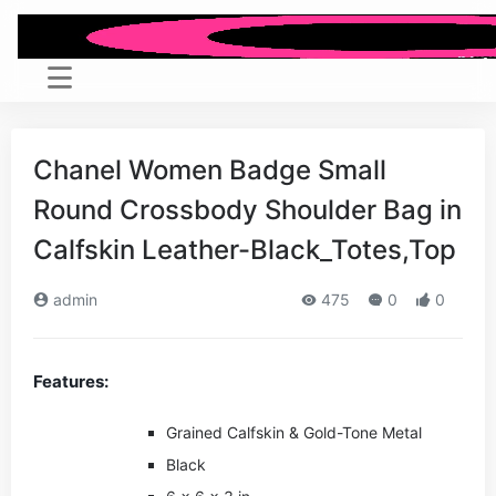
Chanel Women Badge Small
Round Crossbody Shoulder Bag in
Calfskin Leather-Black_Totes,Top
admin
475
0
0
Features:
Grained Calfskin & Gold-Tone Metal
Black