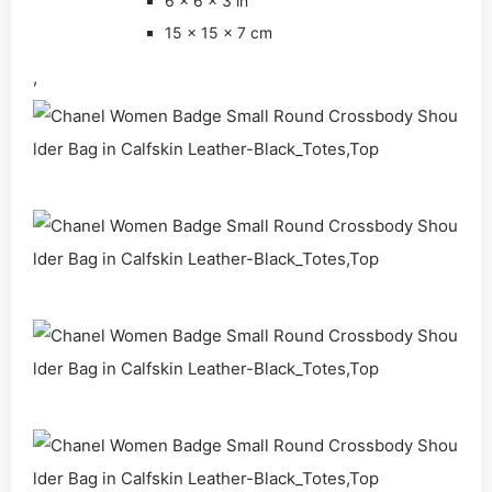
6 x 6 x 3 in
15 x 15 x 7 cm
,