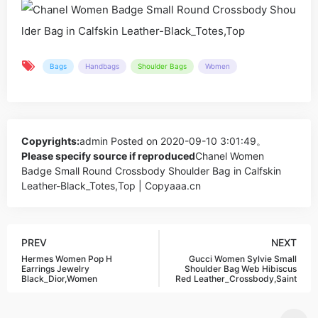
Bags
Handbags
Shoulder Bags
Women
Copyrights:
admin
Posted on 2020-09-10 3:01:49。
Please specify source if reproduced
Chanel Women
Badge Small Round Crossbody Shoulder Bag in Calfskin
Leather-Black_Totes,Top | Copyaaa.cn
PREV
NEXT
Hermes Women Pop H
Gucci Women Sylvie Small
Earrings Jewelry
Shoulder Bag Web Hibiscus
Black_Dior,Women
Red Leather_Crossbody,Saint