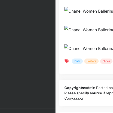
Flats
Loafers
Shoes
Copyrights:
admin
Posted on
Please specify source if re
Copyaaa.cn