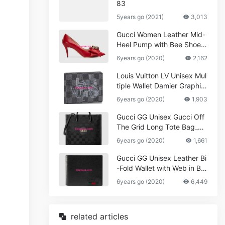
83
5years go (2021)
3,013
Gucci Women Leather Mid-
Heel Pump with Bee Shoes
Red
6years go (2020)
2,162
Louis Vuitton LV Unisex Mul
tiple Wallet Damier Graphite
Canvas-Grey
6years go (2020)
1,903
Gucci GG Unisex Gucci Off
The Grid Long Tote Bag_W
omen,Vuitton
6years go (2020)
1,661
Gucci GG Unisex Leather Bi
-Fold Wallet with Web in Bla
ck Metal-Free Tanned Leat
6years go (2020)
6,449
her_Women,Replica
related articles