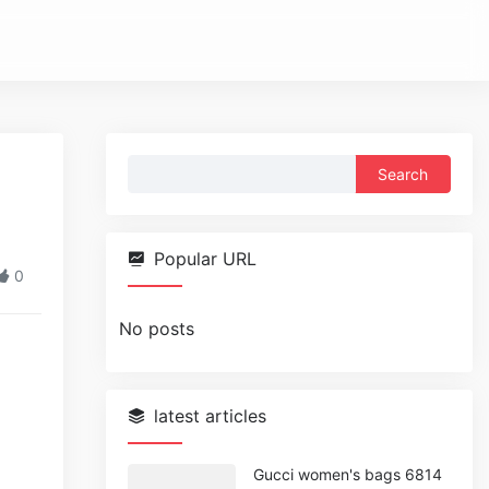
Search
for:
Popular URL
0
No posts
latest articles
Gucci women's bags 6814