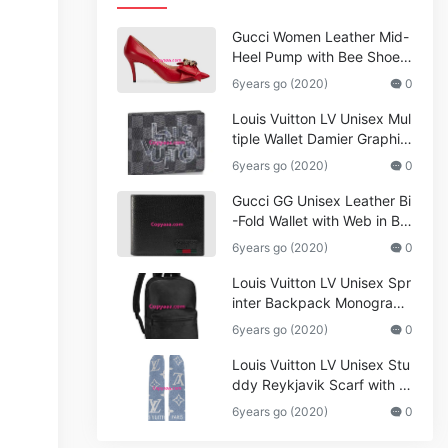
Gucci Women Leather Mid-
Heel Pump with Bee Shoes
Red
6years go (2020)
0
Louis Vuitton LV Unisex Mul
tiple Wallet Damier Graphite
Canvas-Grey
6years go (2020)
0
Gucci GG Unisex Leather Bi
-Fold Wallet with Web in Bla
ck Metal-Free Tanned Leat
6years go (2020)
0
her_Women,Replica
Louis Vuitton LV Unisex Spr
inter Backpack Monogram
Shadow Cowhide Leather_
6years go (2020)
0
Women,Wallets
Louis Vuitton LV Unisex Stu
ddy Reykjavik Scarf with M
onogram Print and LV Initial
6years go (2020)
0
s M76076