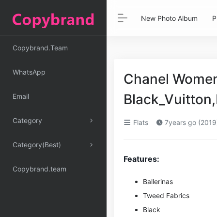
New Photo Album
P
Copybrand.Team
WhatsApp
Chanel Women 
Black_Vuitton
Email
Category
Flats
7years go (2019
Category(Best)
Features:
Copybrand.team
Ballerinas
Tweed Fabrics
Black