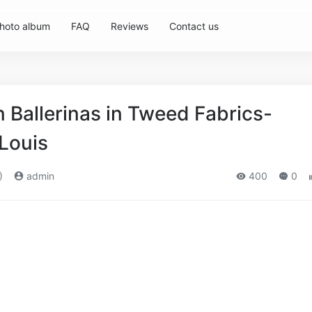
hoto album
FAQ
Reviews
Contact us
Ballerinas in Tweed Fabrics-
,Louis
)
admin
400
0