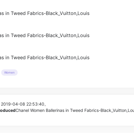
Women
 2019-04-08 22:53:40。
produced
Chanel Women Ballerinas in Tweed Fabrics-Black_Vuitton,Lou