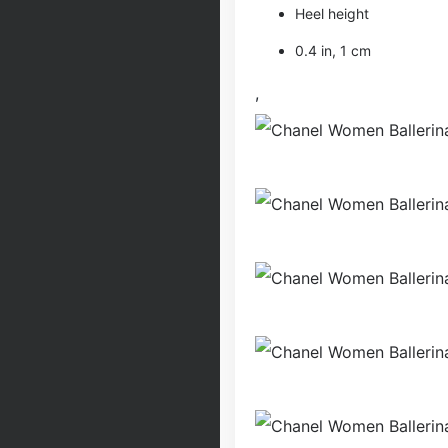
Heel height
0.4 in, 1 cm
,