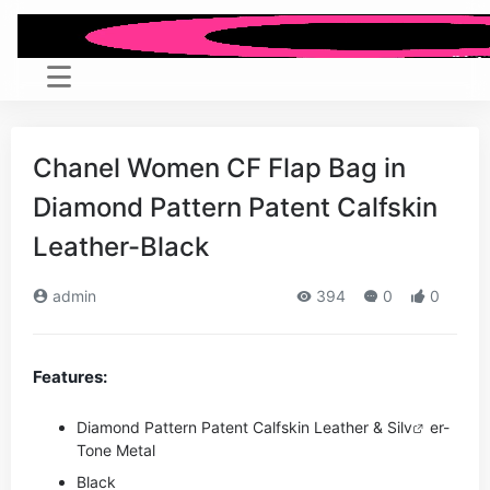
Chanel Women CF Flap Bag in
Diamond Pattern Patent Calfskin
Leather-Black
admin
394
0
0
Features:
Diamond Pattern Patent Calfskin Leather & Si
lv
er-
Tone Metal
Black