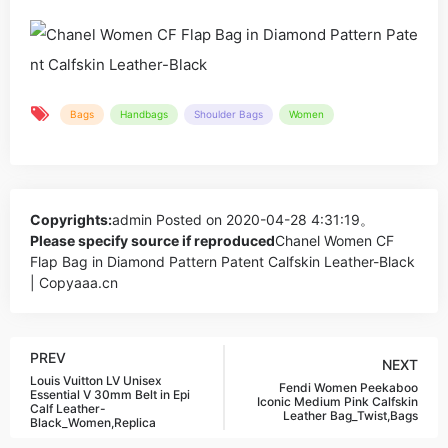
Bags
Handbags
Shoulder Bags
Women
Copyrights:
admin
Posted on 2020-04-28 4:31:19。
Please specify source if reproduced
Chanel Women CF
Flap Bag in Diamond Pattern Patent Calfskin Leather-Black
| Copyaaa.cn
PREV
NEXT
Louis Vuitton LV Unisex
Fendi Women Peekaboo
Essential V 30mm Belt in Epi
Iconic Medium Pink Calfskin
Calf Leather-
Leather Bag_Twist,Bags
Black_Women,Replica