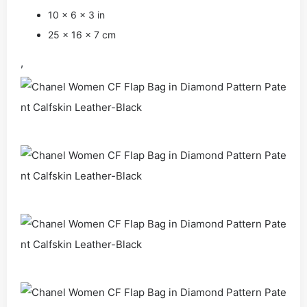
10 x 6 x 3 in
25 x 16 x 7 cm
,