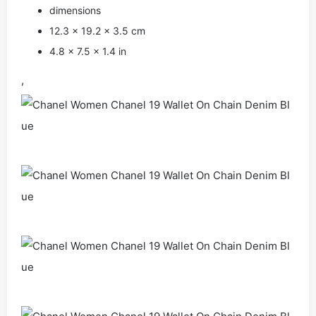
dimensions
12.3 × 19.2 × 3.5 cm
4.8 × 7.5 × 1.4 in
,