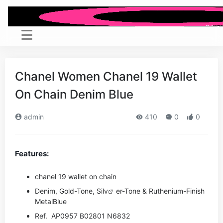
Chanel Women Chanel 19 Wallet
On Chain Denim Blue
admin
410
0
0
Features:
chanel 19 wallet on chain
Denim, Gold-Tone, Si
lv
er-Tone & Ruthenium-Finish
Metal
Blue
Ref. AP0957 B02801 N6832