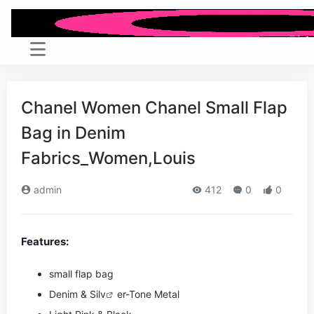
Chanel Women Chanel Small Flap
Bag in Denim
Fabrics_Women,Louis
admin
412
0
0
Features:
small flap bag
Denim & Si
lv
er-Tone Metal