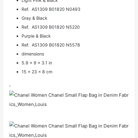
Light Pink & Black
Ref. AS1309 B01820 N0493
Gray & Black
Ref. AS1309 B01820 N5220
Purple & Black
Ref. AS1309 B01820 N5578
dimensions
5.9 × 9 × 3.1 in
15 × 23 × 8 cm
,