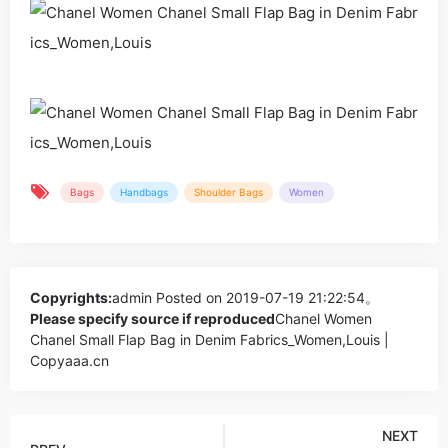
Bags
Handbags
Shoulder Bags
Women
Copyrights:
admin
Posted on 2019-07-19 21:22:54。
Please specify source if reproduced
Chanel Women
Chanel Small Flap Bag in Denim Fabrics_Women,Louis |
Copyaaa.cn
NEXT