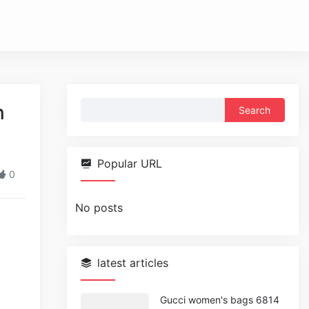
Search
n
for:
Popular URL
0
No posts
latest articles
Gucci women's bags 6814