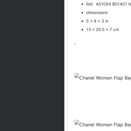
Ref. AS1094 B01407 
dimensions
5 × 8 × 3 in
13 × 20.5 × 7 cm
,