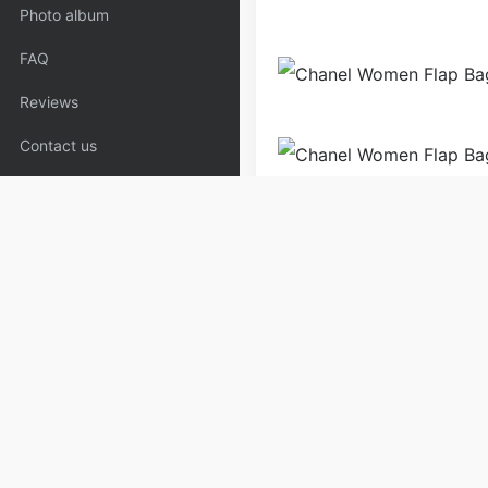
Photo album
FAQ
Reviews
Contact us
Bags
Handbags
Purse 
Copyrights:
admin
Posted on
Please specify source if re
Brown_Loafers,Flats | Copya