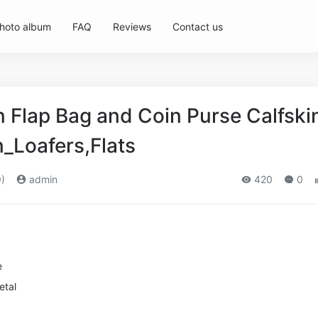
hoto album
FAQ
Reviews
Contact us
Flap Bag and Coin Purse Calfski
_Loafers,Flats
)
admin
420
0
e
etal