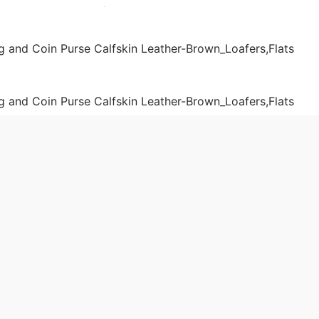
& Wallets
Shoulder Bags
Women
 2019-03-13 18:56:39。
produced
Chanel Women Flap Bag and Coin Purse Calfskin Leather-
aa.cn