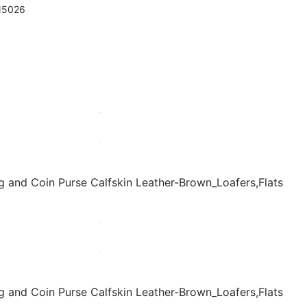
N5026