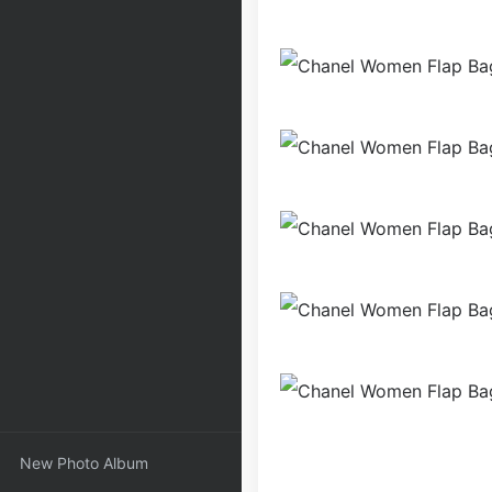
New Photo Album