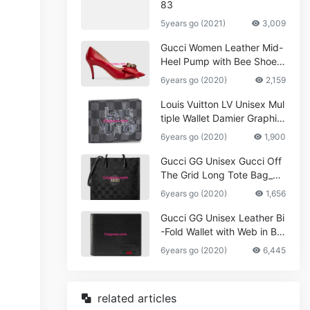
83
5years go (2021)
3,009
Gucci Women Leather Mid-
Heel Pump with Bee Shoes
Red
6years go (2020)
2,159
Louis Vuitton LV Unisex Mul
tiple Wallet Damier Graphite
Canvas-Grey
6years go (2020)
1,900
Gucci GG Unisex Gucci Off
The Grid Long Tote Bag_W
omen,Vuitton
6years go (2020)
1,656
Gucci GG Unisex Leather Bi
-Fold Wallet with Web in Bla
ck Metal-Free Tanned Leat
6years go (2020)
6,445
her_Women,Replica
related articles