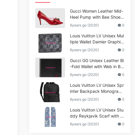
Gucci Women Leather Mid-
Heel Pump with Bee Shoes
Red
6years go (2020)
0
Louis Vuitton LV Unisex Mul
tiple Wallet Damier Graphite
Canvas-Grey
6years go (2020)
0
Gucci GG Unisex Leather Bi
-Fold Wallet with Web in Bla
ck Metal-Free Tanned Leat
6years go (2020)
0
her_Women,Replica
Louis Vuitton LV Unisex Spr
inter Backpack Monogram
Shadow Cowhide Leather_
6years go (2020)
0
Women,Wallets
Louis Vuitton LV Unisex Stu
ddy Reykjavik Scarf with M
onogram Print and LV Initial
6years go (2020)
0
s M76076