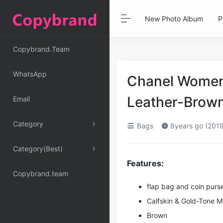
New Photo Album
P
Copybrand.Team
WhatsApp
Chanel Women 
Leather-Brown
Email
Category
Bags
8years go (2019
Category(Best)
Features:
Copybrand.team
flap bag and coin purs
Calfskin & Gold-Tone M
Brown