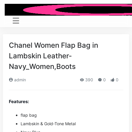
Chanel Women Flap Bag in
Lambskin Leather-
Navy_Women,Boots
admin
390
0
0
Features:
flap bag
Lambskin & Gold-Tone Metal