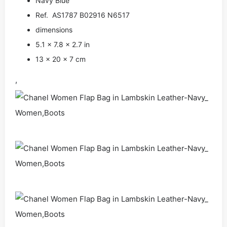
Navy Blue
Ref. AS1787 B02916 N6517
dimensions
5.1 × 7.8 × 2.7 in
13 × 20 × 7 cm
,