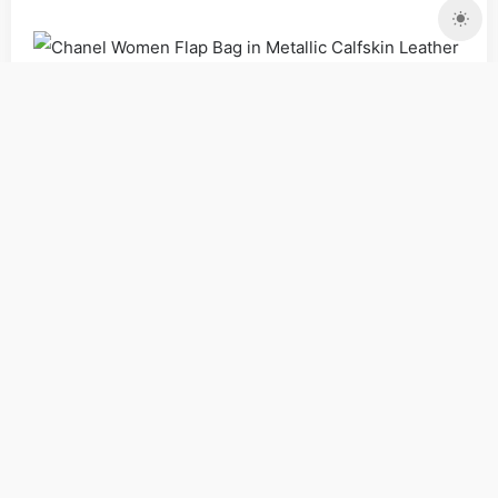
Bags
Shoulder Bags
Women
Copyrights:
admin
Posted on 2018-12-12 18:07:56。
Please specify source if reproduced
Chanel Women Flap
Bag in Metallic Calfskin Leather-Gold_Women,Purse |
Copyaaa.cn
PREV
NEXT
Gucci GG Women Ophidia GG
Flora Zip Around Wallet in
Gucci Unisex Leather Belt
Beige/Ebony GG Supreme
with Pearl Double G-Black
Canvas_Bags,Vuitton