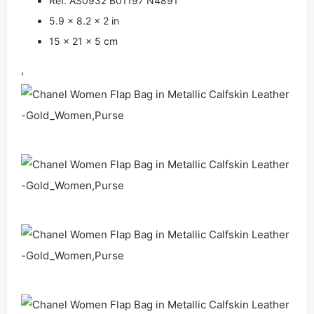
Ref. AS0932 B01197 N4891
5.9 x 8.2 x 2 in
15 x 21 x 5 cm
,