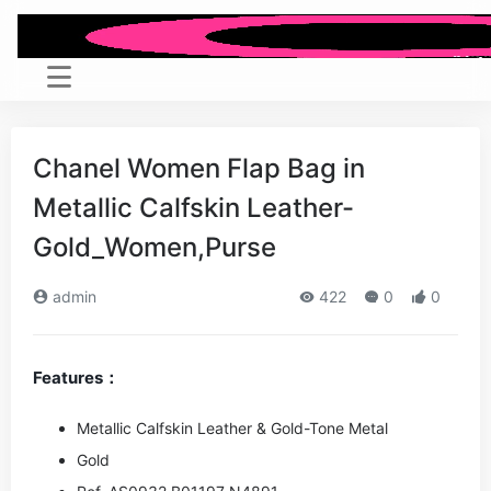
Chanel Women Flap Bag in
Metallic Calfskin Leather-
Gold_Women,Purse
admin
422
0
0
Features：
Metallic Calfskin Leather & Gold-Tone Metal
Gold