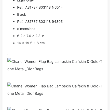
Light Gray
Ref. AS1737 B03118 N6514
Black
Ref. AS1737 B03118 94305
dimensions
6.2 × 7.6 × 2.3 in
16 × 19.5 × 6 cm
,