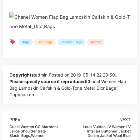
Bags
Handbags
Shoulder Bags
Women
Copyrights:
admin
Posted on 2019-05-14 22:23:50。
Please specify source if reproduced
Chanel Women Flap
Bag Lambskin Calfskin & Gold-Tone Metal_Dior,Bags |
Copyaaa.cn
PREV
NEXT
Gucci Women GG Marmont
Louis Vuitton LV Women LV
Large Shoulder Bag-
Intarsia Buttoned Jacket
Black_Bags,Women
Denim Jacket Wool Blue