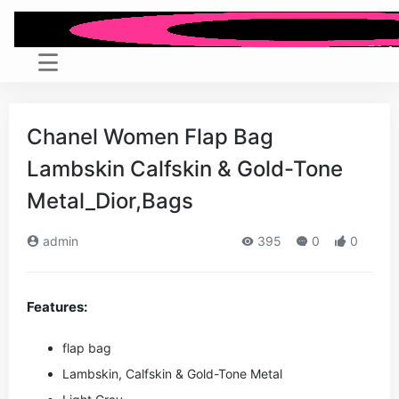
Chanel Women Flap Bag
Lambskin Calfskin & Gold-Tone
Metal_Dior,Bags
admin
395
0
0
Features:
flap bag
Lambskin, Calfskin & Gold-Tone Metal