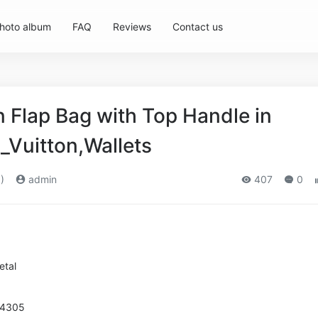
hoto album
FAQ
Reviews
Contact us
Flap Bag with Top Handle in
_Vuitton,Wallets
)
admin
407
0
etal
94305