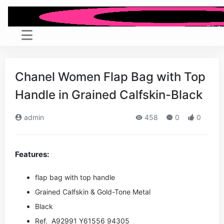
Chanel Women Flap Bag with Top
Handle in Grained Calfskin-Black
admin
458
0
0
Features:
flap bag with top handle
Grained Calfskin & Gold-Tone Metal
Black
Ref. A92991 Y61556 94305