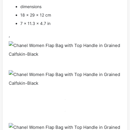
dimensions
18 × 29 × 12 cm
7 × 11.3 × 4.7 in
,