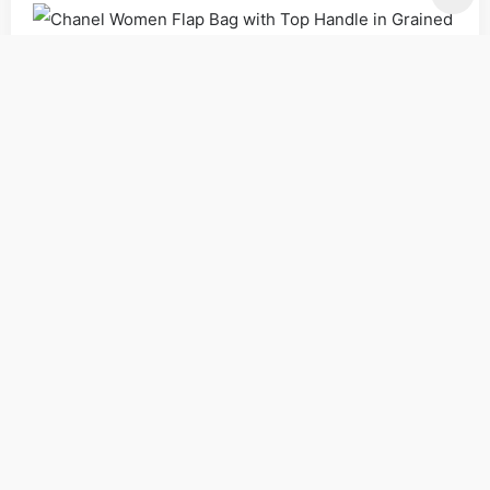
Bags
Handbags
Shoulder Bags
Women