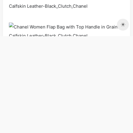
Bags
Handbags
Shoulder Bags
Women