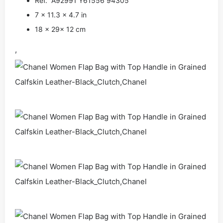
Ref. A92991 Y61556 94305
7 x 11.3 x 4.7 in
18 x 29x 12 cm
,