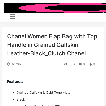
Chanel Women Flap Bag with Top
Handle in Grained Calfskin
Leather-Black_Clutch,Chanel
admin
536
0
0
Features:
Grained Calfskin & Gold-Tone Metal
Black