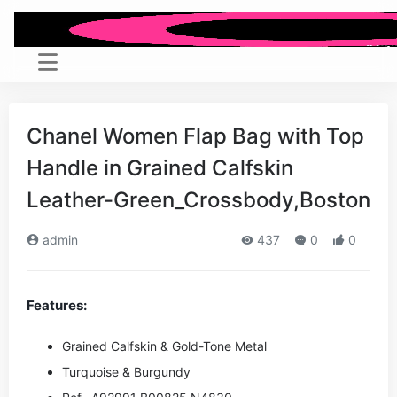
Chanel Women Flap Bag with Top
Handle in Grained Calfskin
Leather-Green_Crossbody,Boston
admin
437
0
0
Features:
Grained Calfskin & Gold-Tone Metal
Turquoise & Burgundy