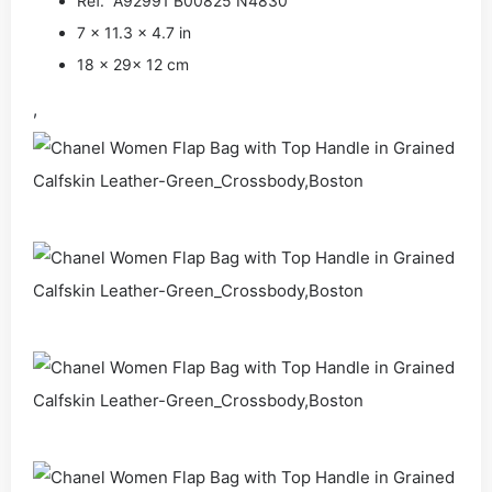
Ref. A92991 B00825 N4830
7 x 11.3 x 4.7 in
18 x 29x 12 cm
,