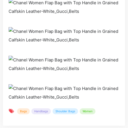
Bags
Handbags
Shoulder Bags
Women