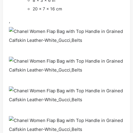
8 x 3 x 6 in
20 x 7 x 16 cm
,