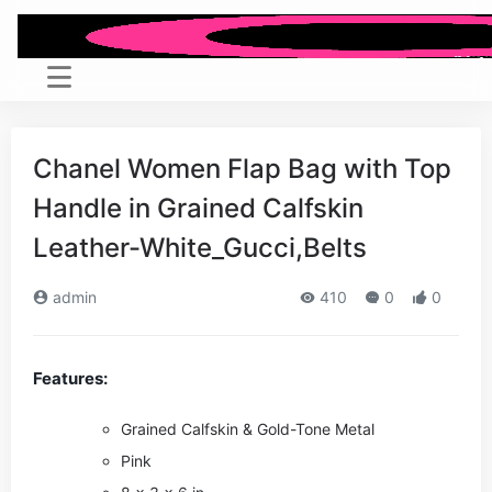
Chanel Women Flap Bag with Top
Handle in Grained Calfskin
Leather-White_Gucci,Belts
admin
410
0
0
Features:
Grained Calfskin & Gold-Tone Metal
Pink