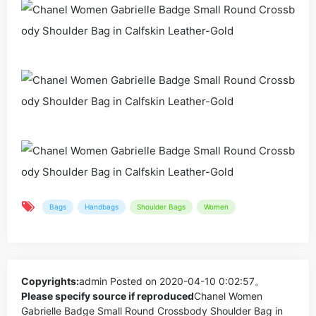
Bags
Handbags
Shoulder Bags
Women
Copyrights:
admin
Posted on 2020-04-10 0:02:57。
Please specify source if reproduced
Chanel Women
Gabrielle Badge Small Round Crossbody Shoulder Bag in