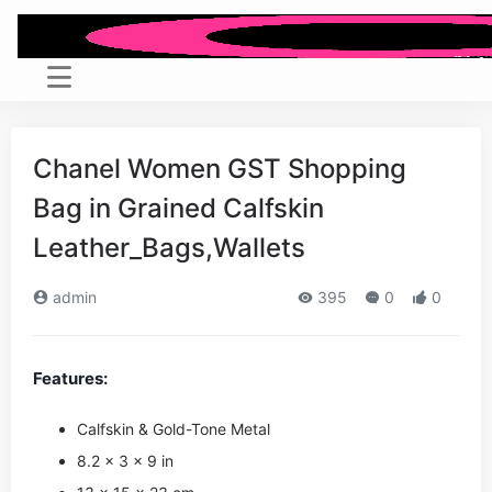
Chanel Women GST Shopping
Bag in Grained Calfskin
Leather_Bags,Wallets
admin
395
0
0
Features:
Calfskin & Gold-Tone Metal
8.2 x 3 x 9 in