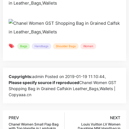
Bags
Handbags
Shoulder Bags
Women
Copyrights:
admin
Posted on 2019-01-19 11:10:44。
Please specify source if reproduced
Chanel Women GST
Shopping Bag in Grained Calfskin Leather_Bags,Wallets |
Copyaaa.cn
PREV
NEXT
Chanel Women Small Flap Bag
Louis Vuitton LV Women
with Top Handle in Lambskin
Dauphine MM Handbag in