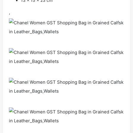
13 x 15 x 23 cm
,