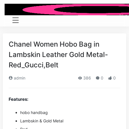
Chanel Women Hobo Bag in
Lambskin Leather Gold Metal-
Red_Gucci,Belt
admin
386
0
0
Features:
hobo handbag
Lambskin & Gold Metal