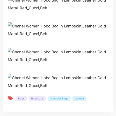
Bags
Handbags
Shoulder Bags
Women