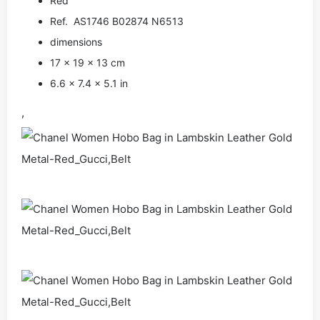
Red
Ref. AS1746 B02874 N6513
dimensions
17 × 19 × 13 cm
6.6 × 7.4 × 5.1 in
,