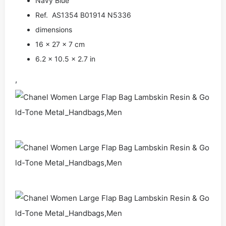
Navy Blue
Ref. AS1354 B01914 N5336
dimensions
16 × 27 × 7 cm
6.2 × 10.5 × 2.7 in
,