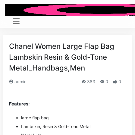
Chanel Women Large Flap Bag
Lambskin Resin & Gold-Tone
Metal_Handbags,Men
admin
383
0
0
Features:
large flap bag
Lambskin, Resin & Gold-Tone Metal