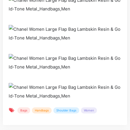
Bags
Handbags
Shoulder Bags
Women