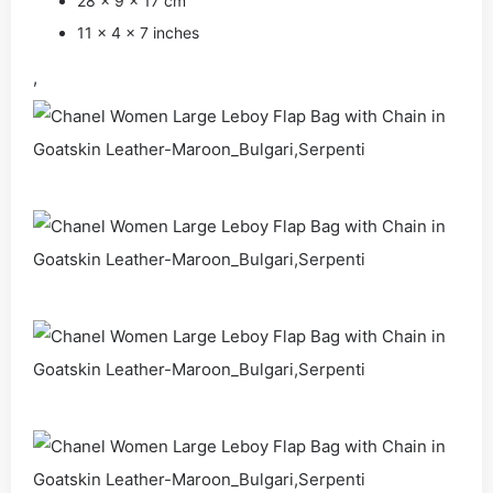
28 × 9 × 17 cm
11 × 4 × 7 inches
,