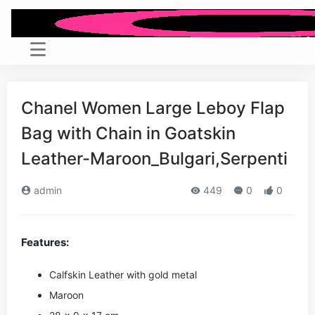
Chanel Women Large Leboy Flap
Bag with Chain in Goatskin
Leather-Maroon_Bulgari,Serpenti
admin
449
0
0
Features:
Calfskin Leather with gold metal
Maroon