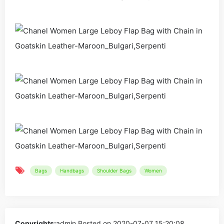
Bags
Handbags
Shoulder Bags
Women
Copyrights:
admin
Posted on 2020-07-07 15:20:08。