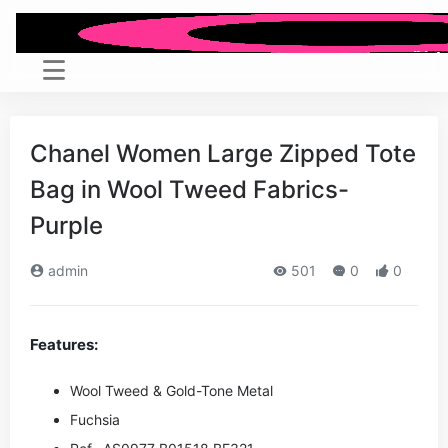
Chanel Women Large Zipped Tote
Bag in Wool Tweed Fabrics-
Purple
admin
501
0
0
Features:
Wool Tweed & Gold-Tone Metal
Fuchsia