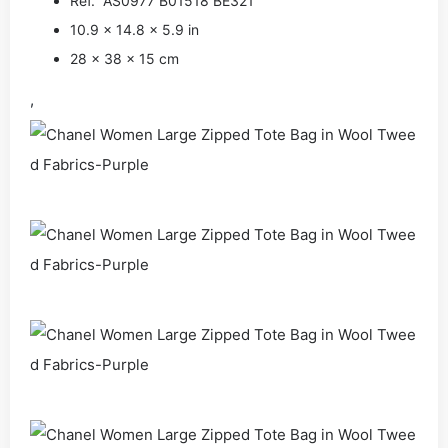
Ref. AS0977 B01518 BE321
10.9 x 14.8 x 5.9 in
28 x 38 x 15 cm
,