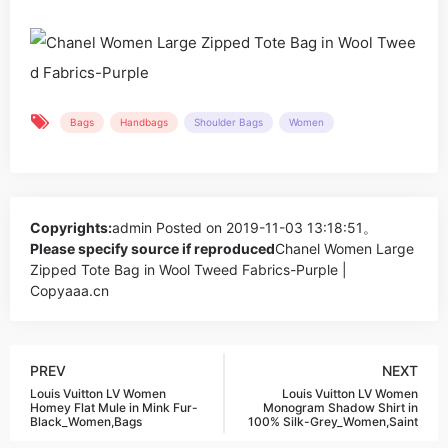
Bags
Handbags
Shoulder Bags
Women
Copyrights:
admin
Posted on 2019-11-03 13:18:51。
Please specify source if reproduced
Chanel Women Large
Zipped Tote Bag in Wool Tweed Fabrics-Purple |
Copyaaa.cn
PREV
NEXT
Louis Vuitton LV Women
Louis Vuitton LV Women
Homey Flat Mule in Mink Fur-
Monogram Shadow Shirt in
Black_Women,Bags
100% Silk-Grey_Women,Saint