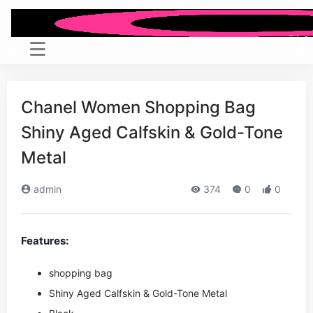
Chanel Women Shopping Bag
Shiny Aged Calfskin & Gold-Tone
Metal
admin
374
0
0
Features:
shopping bag
Shiny Aged Calfskin & Gold-Tone Metal