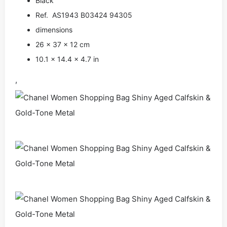
Black
Ref. AS1943 B03424 94305
dimensions
26 × 37 × 12 cm
10.1 × 14.4 × 4.7 in
,