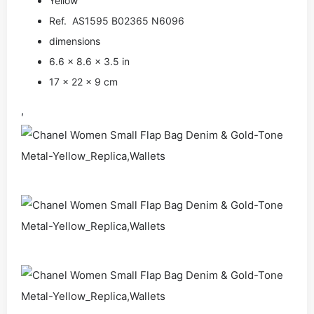
Yellow
Ref. AS1595 B02365 N6096
dimensions
6.6 × 8.6 × 3.5 in
17 × 22 × 9 cm
,