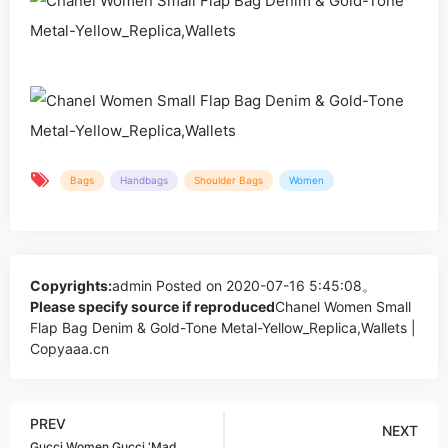
Bags
Handbags
Shoulder Bags
Women
Copyrights:
admin
Posted on 2020-07-16 5:45:08。
Please specify source if reproduced
Chanel Women Small
Flap Bag Denim & Gold-Tone Metal-Yellow_Replica,Wallets |
Copyaaa.cn
PREV
NEXT
Gucci Women Gucci ‘Mad