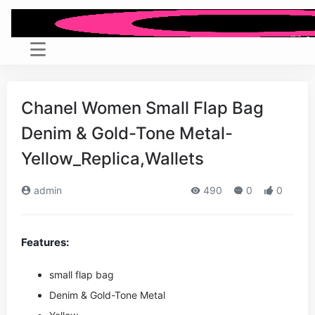
Chanel Women Small Flap Bag
Denim & Gold-Tone Metal-
Yellow_Replica,Wallets
admin
490
0
0
Features:
small flap bag
Denim & Gold-Tone Metal