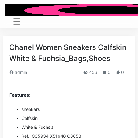
Chanel Women Sneakers Calfskin
White & Fuchsia_Bags,Shoes
admin
456
0
0
Features:
sneakers
Calfskin
White & Fuchsia
Ref. G35934 X51648 C8653