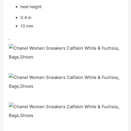
heel height
0.4 in
10 mm
,