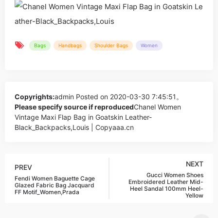
Bags
Handbags
Shoulder Bags
Women
Copyrights:
admin
Posted on 2020-03-30 7:45:51。
Please specify source if reproduced
Chanel Women
Vintage Maxi Flap Bag in Goatskin Leather-
Black_Backpacks,Louis | Copyaaa.cn
NEXT
PREV
Gucci Women Shoes
Fendi Women Baguette Cage
Embroidered Leather Mid-
Glazed Fabric Bag Jacquard
Heel Sandal 100mm Heel-
FF Motif_Women,Prada
Yellow