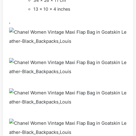
34 × 26 × 11 cm
13 × 10 × 4 inches
,