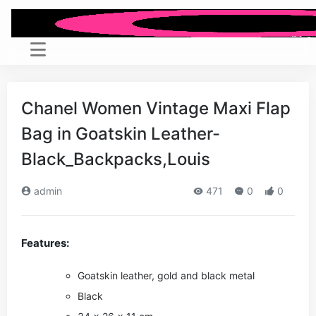
Chanel Women Vintage Maxi Flap
Bag in Goatskin Leather-
Black_Backpacks,Louis
admin
471
0
0
Features:
Goatskin leather, gold and black metal
Black