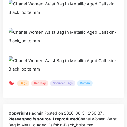
Bags
Belt Bag
Shoulder Bags
Women
Copyrights:
admin
Posted on 2020-08-31 2:56:37。
Please specify source if reproduced
Chanel Women Waist
Bag in Metallic Aged Calfskin-Black_boite,mm |