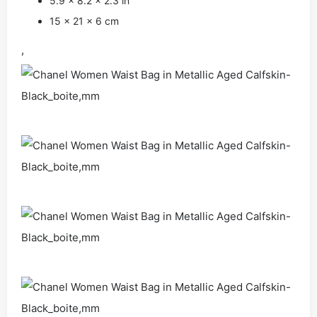
5.9 x 8.2 x 2.3 in
15 x 21 x 6 cm
,