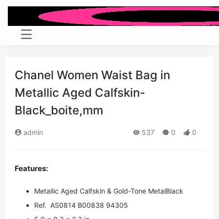
Chanel Women Waist Bag in
Metallic Aged Calfskin-
Black_boite,mm
admin
537
0
0
Features:
Metallic Aged Calfskin & Gold-Tone Metal
Black
Ref. AS0814 B00838 94305