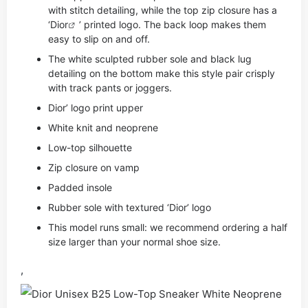
with stitch detailing, while the top zip closure has a
‘
Dior
’ printed logo. The back loop makes them
easy to slip on and off.
The white sculpted rubber sole and black lug
detailing on the bottom make this style pair crisply
with track pants or joggers.
Dior’ logo print upper
White knit and neoprene
Low-top silhouette
Zip closure on vamp
Padded insole
Rubber sole with textured ‘Dior’ logo
This model runs small: we recommend ordering a half
size larger than your normal shoe size.
,