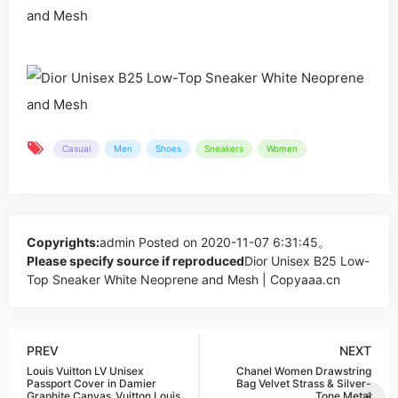
Casual
Men
Shoes
Sneakers
Women
Copyrights:
admin
Posted on 2020-11-07 6:31:45。
Please specify source if reproduced
Dior Unisex B25 Low-
Top Sneaker White Neoprene and Mesh | Copyaaa.cn
PREV
NEXT
Louis Vuitton LV Unisex
Chanel Women Drawstring
Passport Cover in Damier
Bag Velvet Strass & Silver-
Graphite Canvas_Vuitton,Louis
Tone Metal