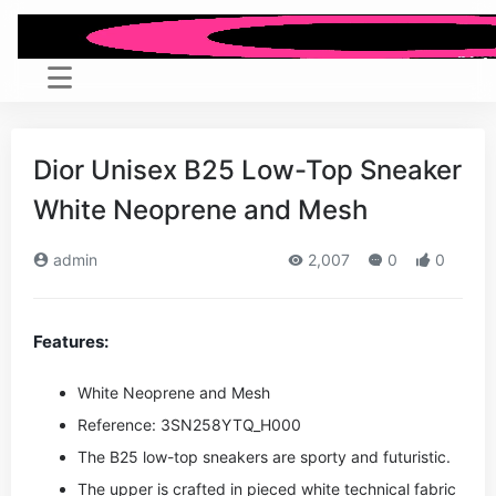
Dior Unisex B25 Low-Top Sneaker
White Neoprene and Mesh
admin
2,007
0
0
Features:
White Neoprene and Mesh
Reference: 3SN258YTQ_H000
The B25 low-top sneakers are sporty and futuristic.
The upper is crafted in pieced white technical fabric