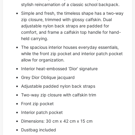
stylish reincarnation of a classic school backpack.
Simple and fresh, the timeless shape has a two-way
zip closure, trimmed with glossy calfskin. Dual
adjustable nylon back straps are padded for
comfort, and frame a calfskin top handle for hand-
held carrying.
The spacious interior houses everyday essentials,
while the front zip pocket and interior patch pocket
allow for organization.
Interior heat-embossed ‘Dior’ signature
Grey Dior Oblique jacquard
Adjustable padded nylon back straps
Two-way zip closure with calfskin trim
Front zip pocket
Interior patch pocket
Dimensions: 30 cm x 42 cm x 15 cm
Dustbag included