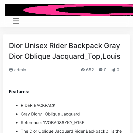
Dior Unisex Rider Backpack Gray
Dior Oblique Jacquard_Top,Louis
admin
652
0
0
Features:
RIDER BACKPACK
Gray
Dior
Oblique Jacquard
Reference: 1VOBA088YKY_H15E
The Dior Oblique Jacquard Rider
Backpack
is the