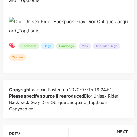
Backpack
Bags
Handbags
Men
Shoulder Bags
Women
Copyrights:
admin
Posted on 2020-07-15 18:24:51。
Please specify source if reproduced
Dior Unisex Rider
Backpack Gray Dior Oblique Jacquard_Top,Louis |
Copyaaa.cn
NEXT
PREV