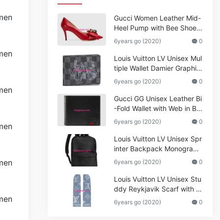
Gucci Women Leather Mid-
Heel Pump with Bee Shoes
Red
6years go (2020)
0
Louis Vuitton LV Unisex Mul
tiple Wallet Damier Graphite
Canvas-Grey
6years go (2020)
0
Gucci GG Unisex Leather Bi
-Fold Wallet with Web in Bla
ck Metal-Free Tanned Leat
6years go (2020)
0
her_Women,Replica
Louis Vuitton LV Unisex Spr
inter Backpack Monogram
Shadow Cowhide Leather_
6years go (2020)
0
Women,Wallets
Louis Vuitton LV Unisex Stu
ddy Reykjavik Scarf with M
onogram Print and LV Initial
6years go (2020)
0
s M76076