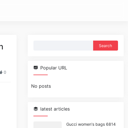
Search
n
for:
Popular URL
0
No posts
latest articles
Gucci women's bags 6814