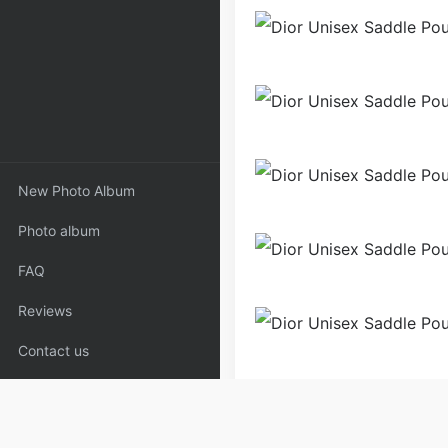
New Photo Album
Photo album
FAQ
Reviews
Contact us