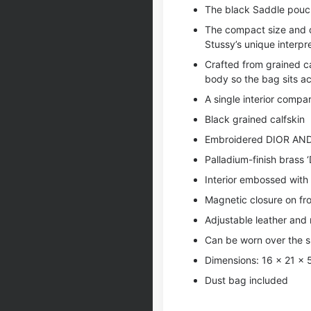
The black Saddle pouch
The compact size and di
Stussy’s unique interpr
Crafted from grained ca
body so the bag sits ac
A single interior comp
Black grained calfskin
Embroidered DIOR AND
Palladium-finish brass 
Interior embossed with 
Magnetic closure on fro
Adjustable leather and 
Can be worn over the s
Dimensions: 16 x 21 x 
Dust bag included
,