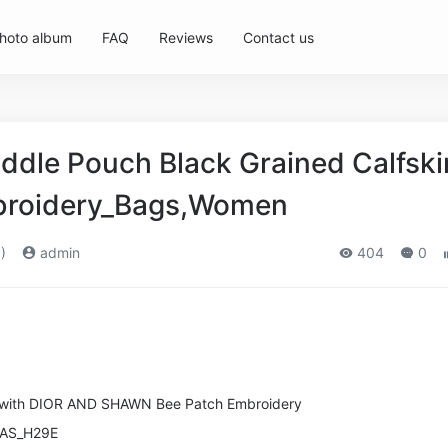
hoto album
FAQ
Reviews
Contact us
addle Pouch Black Grained Calfski
broidery_Bags,Women
)
admin
404
0
n with DIOR AND SHAWN Bee Patch Embroidery
RAS_H29E