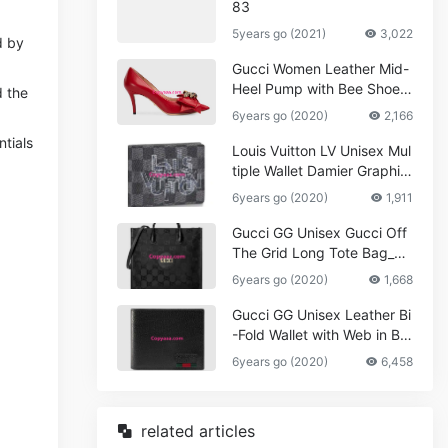
83
5years go (2021)
3,022
d by
Gucci Women Leather Mid-
Heel Pump with Bee Shoes
d the
Red
6years go (2020)
2,166
tials
Louis Vuitton LV Unisex Mul
tiple Wallet Damier Graphite
Canvas-Grey
6years go (2020)
1,911
Gucci GG Unisex Gucci Off
The Grid Long Tote Bag_W
omen,Vuitton
6years go (2020)
1,668
Gucci GG Unisex Leather Bi
-Fold Wallet with Web in Bla
ck Metal-Free Tanned Leat
6years go (2020)
6,458
her_Women,Replica
related articles