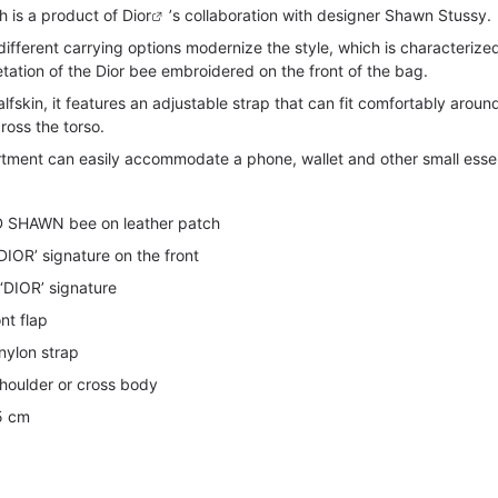
 is a product of
Dior
’s collaboration with designer Shawn Stussy.
fferent carrying options modernize the style, which is characterize
etation of the Dior bee embroidered on the front of the bag.
lfskin, it features an adjustable strap that can fit comfortably aroun
ross the torso.
artment can easily accommodate a phone, wallet and other small essen
 SHAWN bee on leather patch
‘DIOR’ signature on the front
‘DIOR’ signature
nt flap
nylon strap
houlder or cross body
5 cm