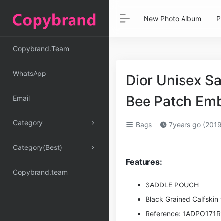
New Photo Album
P
Copybrand.Team
WhatsApp
Dior Unisex S
Bee Patch Em
Email
Category
Bags
7years go (2019
Category(Best)
Features:
Copybrand.team
SADDLE POUCH
Black Grained Calfski
Reference: 1ADPO171