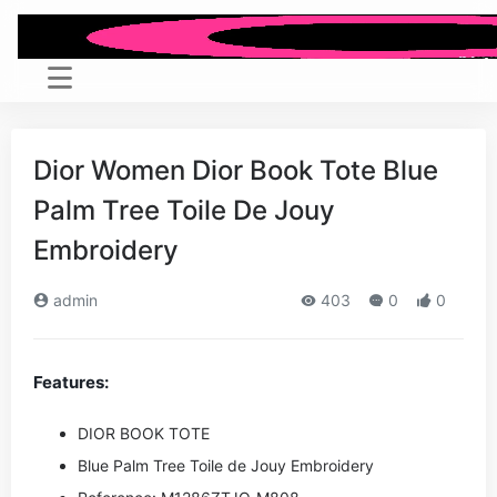
Dior Women Dior Book Tote Blue
Palm Tree Toile De Jouy
Embroidery
admin
403
0
0
Features:
DIOR BOOK TOTE
Blue Palm Tree Toile de Jouy Embroidery