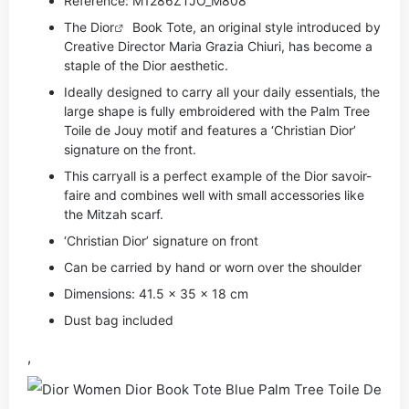
Reference: M1286ZTJO_M808
The
Dior
Book Tote, an original style introduced by
Creative Director Maria Grazia Chiuri, has become a
staple of the Dior aesthetic.
Ideally designed to carry all your daily essentials, the
large shape is fully embroidered with the Palm Tree
Toile de Jouy motif and features a ‘Christian Dior’
signature on the front.
This carryall is a perfect example of the Dior savoir-
faire and combines well with small accessories like
the Mitzah scarf.
‘Christian Dior’ signature on front
Can be carried by hand or worn over the shoulder
Dimensions: 41.5 x 35 x 18 cm
Dust bag included
,