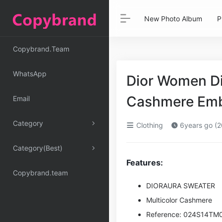
New Photo Album
P
Copybrand.Team
WhatsApp
Dior Women Di
Cashmere Emb
Email
Category
Clothing
6years go (2
Category(Best)
Features:
Copybrand.team
DIORAURA SWEATER
Multicolor Cashmere
Reference: 024S14TM