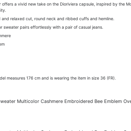
 offers a vivid new take on the Dioriviera capsule, inspired by the M
ity.
d and relaxed cut, round neck and ribbed cuffs and hemline.
or sweater pairs effortlessly with a pair of casual jeans.
shmere
lem
 measures 176 cm and is wearing the item in size 36 (FR).