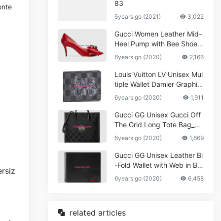
83
onte
5years go (2021)
3,022
Gucci Women Leather Mid-
Heel Pump with Bee Shoes
Red
6years go (2020)
2,166
Louis Vuitton LV Unisex Mul
tiple Wallet Damier Graphite
Canvas-Grey
6years go (2020)
1,911
Gucci GG Unisex Gucci Off
The Grid Long Tote Bag_W
omen,Vuitton
6years go (2020)
1,669
Gucci GG Unisex Leather Bi
-Fold Wallet with Web in Bla
ck Metal-Free Tanned Leat
6years go (2020)
6,458
her_Women,Replica
related articles