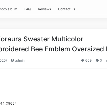
hoto album
FAQ
Reviews
Contact us
oraura Sweater Multicolor
roidered Bee Emblem Oversized F
020)
admin
609
0
014_X9654