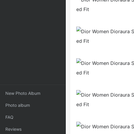
New Photo Album
Photo album
FAQ
Reviews