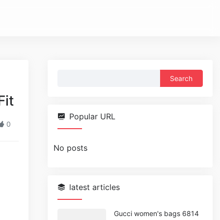
Search
for:
it
Popular URL
0
No posts
latest articles
Gucci women's bags 6814