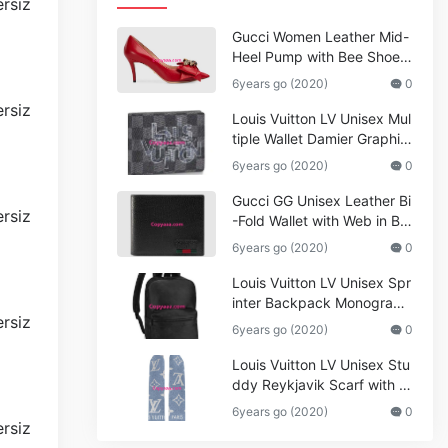
Gucci Women Leather Mid-
Heel Pump with Bee Shoes
Red
6years go (2020)
0
Louis Vuitton LV Unisex Mul
tiple Wallet Damier Graphite
Canvas-Grey
6years go (2020)
0
Gucci GG Unisex Leather Bi
-Fold Wallet with Web in Bla
ck Metal-Free Tanned Leat
6years go (2020)
0
her_Women,Replica
Louis Vuitton LV Unisex Spr
inter Backpack Monogram
Shadow Cowhide Leather_
6years go (2020)
0
Women,Wallets
Louis Vuitton LV Unisex Stu
ddy Reykjavik Scarf with M
onogram Print and LV Initial
6years go (2020)
0
s M76076