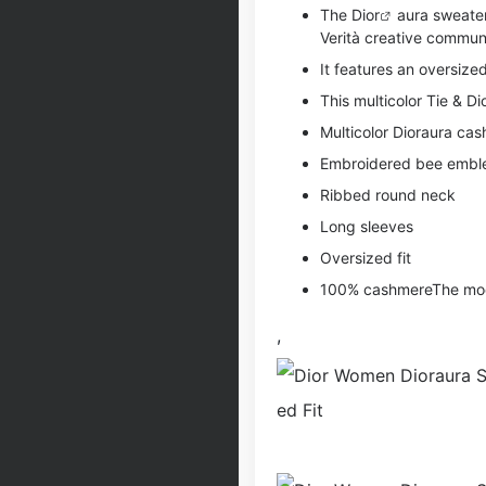
The
Dior
aura sweater
Verità creative commun
It features an oversize
This multicolor Tie & Di
Multicolor Dioraura ca
Embroidered bee emb
Ribbed round neck
Long sleeves
Oversized fit
100% cashmereThe model
,