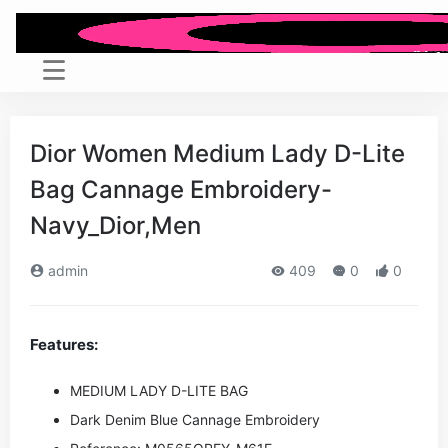
Dior Women Medium Lady D-Lite
Bag Cannage Embroidery-
Navy_Dior,Men
admin
409
0
0
Features:
MEDIUM LADY D-LITE BAG
Dark Denim Blue Cannage Embroidery