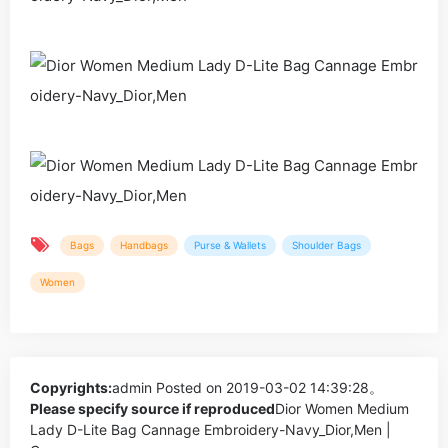
Bags
Handbags
Purse & Wallets
Shoulder Bags
Women
Copyrights:
admin
Posted on 2019-03-02 14:39:28。
Please specify source if reproduced
Dior Women Medium
Lady D-Lite Bag Cannage Embroidery-Navy_Dior,Men |