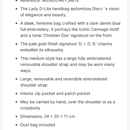
Reference: M0565OREY_M61E
The Lady D-Lite handbag epitomizes
Dior
’s vision
of elegance and beauty.
A sleek, feminine bag crafted with a dark denim blue
full embroidery, it portrays the iconic Cannage motif
and a tonal ‘Christian Dior’ signature on the front.
The pale gold-finish signature ‘D. I. O. R.’ charms
embellish its silhouette.
This medium style has a large fully embroidered
removable shoulder strap and may be worn many
ways.
Large, removable and reversible embroidered
shoulder strap
Interior zip pocket and patch pocket
May be carried by hand, over the shoulder or as a
crossbody
Dimensions: 24 x 20 x 11 cm
Dust bag included