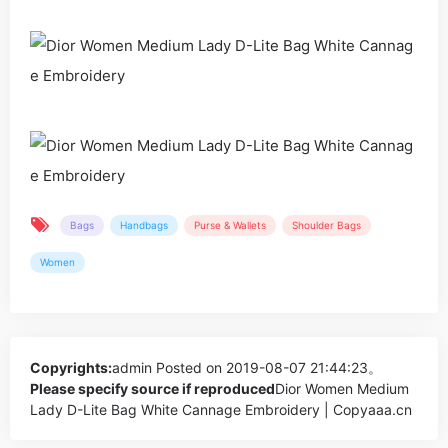
Bags
Handbags
Purse & Wallets
Shoulder Bags
Women
Copyrights:
admin
Posted on 2019-08-07 21:44:23。
Please specify source if reproduced
Dior Women Medium
Lady D-Lite Bag White Cannage Embroidery | Copyaaa.cn