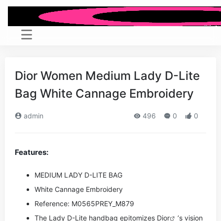
Dior Women Medium Lady D-Lite
Bag White Cannage Embroidery
admin
496
0
0
Features:
MEDIUM LADY D-LITE BAG
White Cannage Embroidery
Reference: M0565PREY_M879
The Lady D-Lite handbag epitomizes
Dior
’s vision