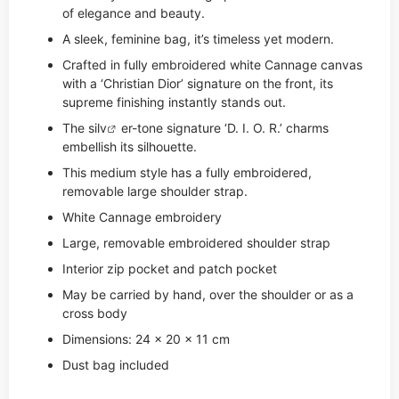
of elegance and beauty.
A sleek, feminine bag, it’s timeless yet modern.
Crafted in fully embroidered white Cannage canvas
with a ‘Christian Dior’ signature on the front, its
supreme finishing instantly stands out.
The si
lv
er-tone signature ‘D. I. O. R.’ charms
embellish its silhouette.
This medium style has a fully embroidered,
removable large shoulder strap.
White Cannage embroidery
Large, removable embroidered shoulder strap
Interior zip pocket and patch pocket
May be carried by hand, over the shoulder or as a
cross body
Dimensions: 24 x 20 x 11 cm
Dust bag included