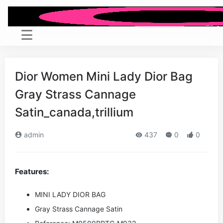
Dior Women Mini Lady Dior Bag
Gray Strass Cannage
Satin_canada,trillium
admin
437
0
0
Features:
MINI LADY DIOR BAG
Gray Strass Cannage Satin