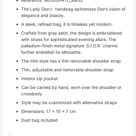
Reference: M0500PRTC_M932
The Lady
Dior
handbag epitomizes Dior’s vision of
elegance and beauty.
A sleek, refined bag, it is timeless yet modern.
Crafted from gray satin, the design is embroidered
with strass for sophisticated evening allure. The
palladium-finish metal signature ‘D.I.O.R.’ charms
further embellish its silhouette.
The mini style has a thin removable shoulder strap.
Thin, adjustable and removable shoulder strap
Interior zip pocket
Can be carried by hand, worn over the shoulder or
crossbody
Style may be customized with alternative straps
Dimensions: 17 x 15 x 7 cm
Dust bag included
,