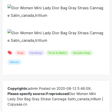
Bags
Handbags
Purse & Wallets
Shoulder Bags
Women
Copyrights:
admin
Posted on 2020-08-12 5:46:09。
Please specify source if reproduced
Dior Women Mini
Lady Dior Bag Gray Strass Cannage Satin_canada,trillium |
Copyaaa.cn