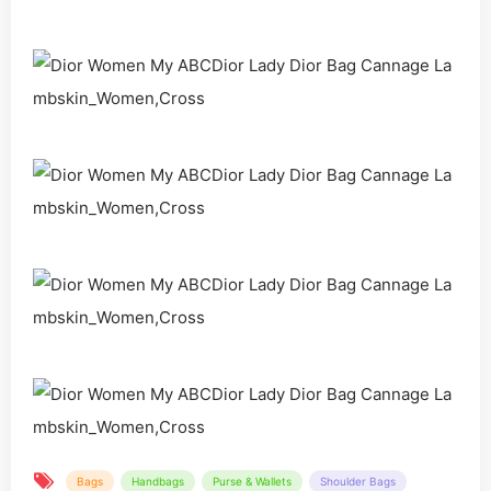
Bags
Handbags
Purse & Wallets
Shoulder Bags