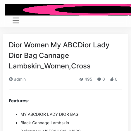
Dior Women My ABCDior Lady
Dior Bag Cannage
Lambskin_Women,Cross
admin
495
0
0
Features:
MY ABCDIOR LADY DIOR BAG
Black Cannage Lambskin