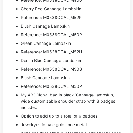
Reference: M0538OCAL_M900
Cherry Red Cannage Lambskin
Reference: M0538OCAL_M52R
Blush Cannage Lambskin
Reference: M0538OCAL_M50P
Green Cannage Lambskin
Reference: M0538OCAL_M52H
Denim Blue Cannage Lambskin
Reference: M0538OCAL_M90B
Blush Cannage Lambskin
Reference: M0538OCAL_M50P
My ABC
Dior
bag in black ‘Cannage’ lambskin,
wide customizable shoulder strap with 3 badges
included.
Option to add up to a total of 6 badges.
Jewelry
in pale gold-tone metal