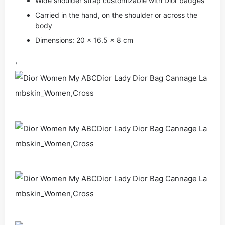
Wide shoulder strap customizable with Dior badges
Carried in the hand, on the shoulder or across the
body
Dimensions: 20 x 16.5 x 8 cm
,