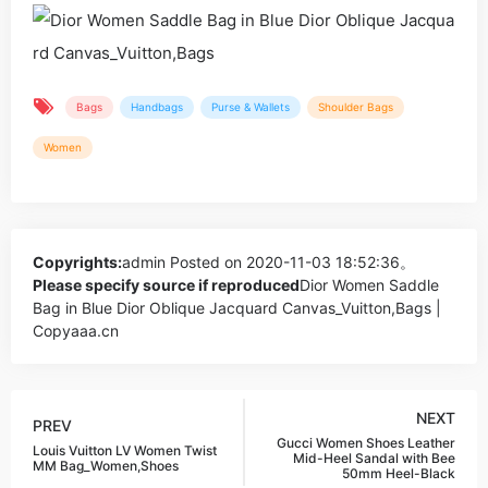
Bags
Handbags
Purse & Wallets
Shoulder Bags
Women
Copyrights:
admin
Posted on 2020-11-03 18:52:36。
Please specify source if reproduced
Dior Women Saddle
Bag in Blue Dior Oblique Jacquard Canvas_Vuitton,Bags |
Copyaaa.cn
NEXT
PREV
Gucci Women Shoes Leather
Louis Vuitton LV Women Twist
Mid-Heel Sandal with Bee
MM Bag_Women,Shoes
50mm Heel-Black