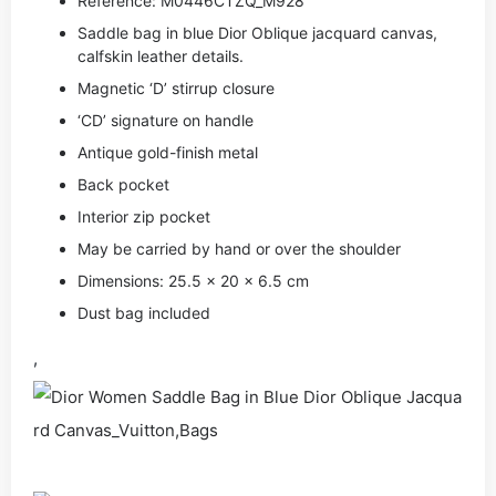
Reference: M0446CTZQ_M928
Saddle bag in blue Dior Oblique jacquard canvas,
calfskin leather details.
Magnetic ‘D’ stirrup closure
‘CD’ signature on handle
Antique gold-finish metal
Back pocket
Interior zip pocket
May be carried by hand or over the shoulder
Dimensions: 25.5 x 20 x 6.5 cm
Dust bag included
,