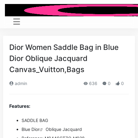
Dior Women Saddle Bag in Blue
Dior Oblique Jacquard
Canvas_Vuitton,Bags
admin
636
0
0
Features:
SADDLE BAG
Blue
Dior
Oblique Jacquard