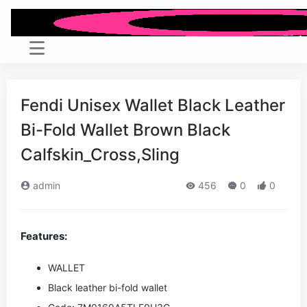
Fendi Unisex Wallet Black Leather
Bi-Fold Wallet Brown Black
Calfskin_Cross,Sling
admin
456
0
0
Features:
WALLET
Black leather bi-fold wallet