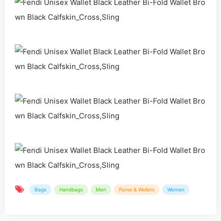
Bags
Handbags
Men
Purse & Wallets
Women