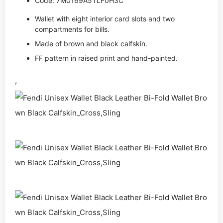
Code: 7M0169A5TLF0H3C
Wallet with eight interior card slots and two
compartments for bills.
Made of brown and black calfskin.
FF pattern in raised print and hand-painted.
,