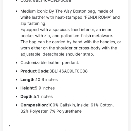
Code: 8BL146AC9LF0C88
Medium iconic By The Way Boston bag, made of
white leather with heat-stamped “FENDI ROMA” and
zip fastening.
Equipped with a spacious lined interior, an inner
pocket with zip, and palladium-finish metalware.
The bag can be carried by hand with the handles, or
worn either on the shoulder or cross-body with the
adjustable, detachable shoulder strap.
Customizable leather pendant.
Product Code:
8BL146AC9LF0C88
Length:
10.6 inches
Height:
5.9 inches
Depth:
5.1 inches
Composition:
100% Calfskin, inside: 61% Cotton,
32% Polyester, 7% Polyurethane
,