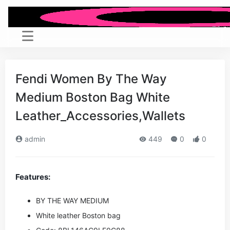
Fendi Women By The Way
Medium Boston Bag White
Leather_Accessories,Wallets
admin
449
0
0
Features:
BY THE WAY MEDIUM
White leather Boston bag