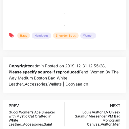
Bags
Handbags
Shoulder Bags
Women
Copyrights:
admin
Posted on 2019-12-31 12:55:28。
Please specify source if reproduced
Fendi Women By The
Way Medium Boston Bag White
Leather_Accessories,Wallets | Copyaaa.cn
PREV
NEXT
Gucci Women’s Ace Sneaker
Louis Vuitton LV Unisex
with Mystic Cat Crafted in
Saumur Messenger PM Bag
White
Monogram
Leather_Accessories,Saint
Canvas_Vuitton,Men