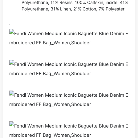
Polyurethane, 11% Resins, 100% Calfskin, inside: 41%
Polyurethane, 31% Linen, 21% Cotton, 7% Polyester
,