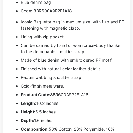
Blue denim bag
Code: 8BR600A9P2F1A18
Iconic Baguette bag in medium size, with flap and FF
fastening with magnetic clasp.
Lining with zip pocket.
Can be carried by hand or worn cross-body thanks
to the detachable shoulder strap.
Made of blue denim with embroidered FF motif.
Finished with natural-color leather details.
Pequin webbing shoulder strap.
Gold-finish metalware.
Product Code:
8BR600A9P2F1A18
Length:
10.2 inches
Height:
5.5 inches
Depth:
1.6 inches
Composition:
50% Cotton, 23% Polyamide, 16%