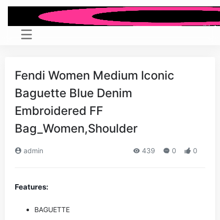
Fendi Women Medium Iconic
Baguette Blue Denim
Embroidered FF
Bag_Women,Shoulder
admin
439
0
0
Features:
BAGUETTE